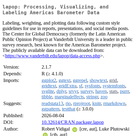
lapop: Processing, Visualizing, and
Labeling Americas Barometer Data
Labeling, weighting, and plotting data following custom style
guidelines for use in reports, presentations, and social media posts.
The Center for Global Democracy (formerly the Latin American
Public Opinion Project) at Vanderbilt University is a leader in public
survey research, best known for the Americas Barometer project.
The publicly available data can be downloaded from:
<
https://www.vanderbilt.edu/lapop/data-access.php
>.
Version:
2.1.7
Depends:
R (≥ 4.1.0)
Imports:
ggplot2
,
ggtext
,
ggrepel
,
showtext
,
grid
,
gridtext
,
gridExtra
,
sf
,
sysfonts
,
systemfonts
,
svglite
,
dplyr
,
srvyr
,
survey
,
haven
,
stats
,
purrr
,
tibble
,
marginaleffects
,
stringr
,
zoo
Suggests:
readstata13
,
rio
,
rprojroot
,
knitr
,
rmarkdown
,
ggpattern
,
testthat
(≥ 3.0.0)
Published:
2026-08-04
DOI:
10.32614/CRAN.package.lapop
Author:
Robert Vidigal
[cre, aut], Luke Plutowski
[ctb, aut]