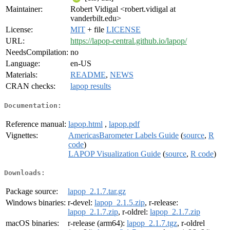
Maintainer:
Robert Vidigal <robert.vidigal at
vanderbilt.edu>
License:
MIT
+ file
LICENSE
URL:
https://lapop-central.github.io/lapop/
NeedsCompilation:
no
Language:
en-US
Materials:
README
,
NEWS
CRAN checks:
lapop results
Documentation:
Reference manual:
lapop.html
,
lapop.pdf
Vignettes:
AmericasBarometer Labels Guide
(
source
,
R
code
)
LAPOP Visualization Guide
(
source
,
R code
)
Downloads:
Package source:
lapop_2.1.7.tar.gz
Windows binaries:
r-devel:
lapop_2.1.5.zip
, r-release:
lapop_2.1.7.zip
, r-oldrel:
lapop_2.1.7.zip
macOS binaries:
r-release (arm64):
lapop_2.1.7.tgz
, r-oldrel