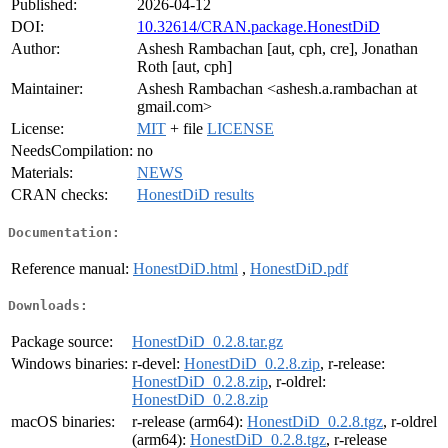
Published:
2026-04-12
DOI:
10.32614/CRAN.package.HonestDiD
Author:
Ashesh Rambachan [aut, cph, cre], Jonathan
Roth [aut, cph]
Maintainer:
Ashesh Rambachan <ashesh.a.rambachan at
gmail.com>
License:
MIT
+ file
LICENSE
NeedsCompilation:
no
Materials:
NEWS
CRAN checks:
HonestDiD results
Documentation:
Reference manual:
HonestDiD.html
,
HonestDiD.pdf
Downloads:
Package source:
HonestDiD_0.2.8.tar.gz
Windows binaries:
r-devel:
HonestDiD_0.2.8.zip
, r-release:
HonestDiD_0.2.8.zip
, r-oldrel:
HonestDiD_0.2.8.zip
macOS binaries:
r-release (arm64):
HonestDiD_0.2.8.tgz
, r-oldrel
(arm64):
HonestDiD_0.2.8.tgz
, r-release