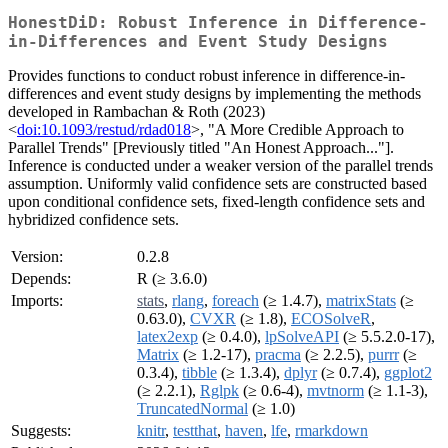
HonestDiD: Robust Inference in Difference-
in-Differences and Event Study Designs
Provides functions to conduct robust inference in difference-in-
differences and event study designs by implementing the methods
developed in Rambachan & Roth (2023)
<
doi:10.1093/restud/rdad018
>, "A More Credible Approach to
Parallel Trends" [Previously titled "An Honest Approach..."].
Inference is conducted under a weaker version of the parallel trends
assumption. Uniformly valid confidence sets are constructed based
upon conditional confidence sets, fixed-length confidence sets and
hybridized confidence sets.
Version:
0.2.8
Depends:
R (≥ 3.6.0)
Imports:
stats
,
rlang
,
foreach
(≥ 1.4.7),
matrixStats
(≥
0.63.0),
CVXR
(≥ 1.8),
ECOSolveR
,
latex2exp
(≥ 0.4.0),
lpSolveAPI
(≥ 5.5.2.0-17),
Matrix
(≥ 1.2-17),
pracma
(≥ 2.2.5),
purrr
(≥
0.3.4),
tibble
(≥ 1.3.4),
dplyr
(≥ 0.7.4),
ggplot2
(≥ 2.2.1),
Rglpk
(≥ 0.6-4),
mvtnorm
(≥ 1.1-3),
TruncatedNormal
(≥ 1.0)
Suggests:
knitr
,
testthat
,
haven
,
lfe
,
rmarkdown