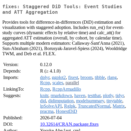
fixes: Staggered DiD Tools: Event Studies
and ATT Aggregation
Provides tools for difference-in-differences (DiD) estimation and
visualization with staggered adoption. Includes run_es() for event-
study curves (dynamic effects by relative time) and calc_att() for
aggregated ATT estimation (overall, by cohort, by calendar time).
Supports multiple modern estimators: Callaway-Sant'Anna (2021),
Sun-Abraham (2021), Borusyak-Jaravel-Spiess (2024), Wooldridge
TWM, and Deb et al. FLEX.
Version:
0.12.0
Depends:
R (≥ 4.1.0)
Imports:
dplyr
,
ggplot2
,
fixest
,
broom
,
tibble
,
rlang
,
Rcpp
,
scales
,
parallel
LinkingTo:
Rcpp
,
RcppArmadillo
Suggests:
knitr
,
rmarkdown
,
haven
,
testthat
,
plotly
,
tidyr
,
did
,
didimputation
,
modelsummary
,
tinytable
,
lpSolveAPI
,
Rglpk
,
TruncatedNormal
,
Matrix
,
pracma
,
HonestDiD
Published:
2026-07-04
DOI:
10.32614/CRAN.package.fixes
Author:
Yosuke Abe [aut, cre]