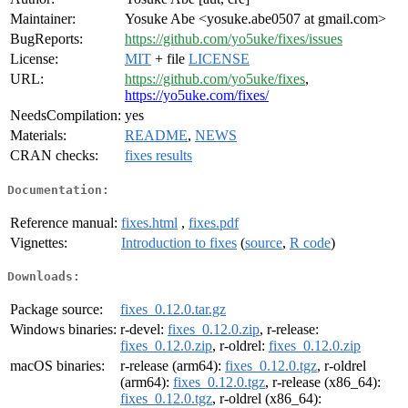
Maintainer:
Yosuke Abe <yosuke.abe0507 at gmail.com>
BugReports:
https://github.com/yo5uke/fixes/issues
License:
MIT
+ file
LICENSE
URL:
https://github.com/yo5uke/fixes
,
https://yo5uke.com/fixes/
NeedsCompilation:
yes
Materials:
README
,
NEWS
CRAN checks:
fixes results
Documentation:
Reference manual:
fixes.html
,
fixes.pdf
Vignettes:
Introduction to fixes
(
source
,
R code
)
Downloads:
Package source:
fixes_0.12.0.tar.gz
Windows binaries:
r-devel:
fixes_0.12.0.zip
, r-release:
fixes_0.12.0.zip
, r-oldrel:
fixes_0.12.0.zip
macOS binaries:
r-release (arm64):
fixes_0.12.0.tgz
, r-oldrel
(arm64):
fixes_0.12.0.tgz
, r-release (x86_64):
fixes_0.12.0.tgz
, r-oldrel (x86_64):