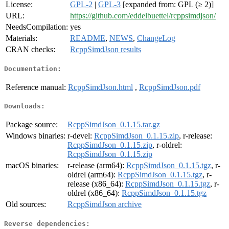
License:
GPL-2
|
GPL-3
[expanded from: GPL (≥ 2)]
URL:
https://github.com/eddelbuettel/rcppsimdjson/
NeedsCompilation:
yes
Materials:
README
,
NEWS
,
ChangeLog
CRAN checks:
RcppSimdJson results
Documentation:
Reference manual:
RcppSimdJson.html
,
RcppSimdJson.pdf
Downloads:
Package source:
RcppSimdJson_0.1.15.tar.gz
Windows binaries:
r-devel:
RcppSimdJson_0.1.15.zip
, r-release:
RcppSimdJson_0.1.15.zip
, r-oldrel:
RcppSimdJson_0.1.15.zip
macOS binaries:
r-release (arm64):
RcppSimdJson_0.1.15.tgz
, r-
oldrel (arm64):
RcppSimdJson_0.1.15.tgz
, r-
release (x86_64):
RcppSimdJson_0.1.15.tgz
, r-
oldrel (x86_64):
RcppSimdJson_0.1.15.tgz
Old sources:
RcppSimdJson archive
Reverse dependencies: