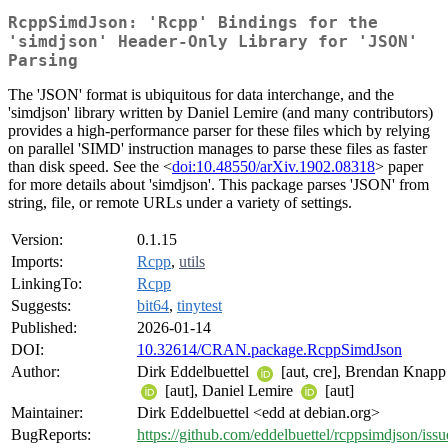
RcppSimdJson: 'Rcpp' Bindings for the
'simdjson' Header-Only Library for 'JSON'
Parsing
The 'JSON' format is ubiquitous for data interchange, and the
'simdjson' library written by Daniel Lemire (and many contributors)
provides a high-performance parser for these files which by relying
on parallel 'SIMD' instruction manages to parse these files as faster
than disk speed. See the <
doi:10.48550/arXiv.1902.08318
> paper
for more details about 'simdjson'. This package parses 'JSON' from
string, file, or remote URLs under a variety of settings.
Version:
0.1.15
Imports:
Rcpp
,
utils
LinkingTo:
Rcpp
Suggests:
bit64
,
tinytest
Published:
2026-01-14
DOI:
10.32614/CRAN.package.RcppSimdJson
Author:
Dirk Eddelbuettel
[aut, cre], Brendan Knapp
[aut], Daniel Lemire
[aut]
Maintainer:
Dirk Eddelbuettel <edd at debian.org>
BugReports:
https://github.com/eddelbuettel/rcppsimdjson/issu