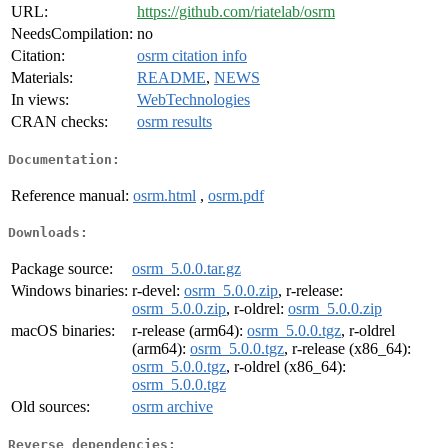
URL:
https://github.com/riatelab/osrm
NeedsCompilation:
no
Citation:
osrm citation info
Materials:
README
,
NEWS
In views:
WebTechnologies
CRAN checks:
osrm results
Documentation:
Reference manual:
osrm.html
,
osrm.pdf
Downloads:
Package source:
osrm_5.0.0.tar.gz
Windows binaries:
r-devel:
osrm_5.0.0.zip
, r-release:
osrm_5.0.0.zip
, r-oldrel:
osrm_5.0.0.zip
macOS binaries:
r-release (arm64):
osrm_5.0.0.tgz
, r-oldrel
(arm64):
osrm_5.0.0.tgz
, r-release (x86_64):
osrm_5.0.0.tgz
, r-oldrel (x86_64):
osrm_5.0.0.tgz
Old sources:
osrm archive
Reverse dependencies: