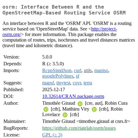
osrm: Interface Between R and the
OpenStreetMap-Based Routing Service OSRM
An interface between R and the 'OSRM' API. 'OSRM' is a routing
service based on 'OpenStreetMap' data. See <
http://project-
osrm.org/
> for more information. This package enables the
computation of routes, trips, isochrones and travel distances matrices
(travel time and kilometric distance).
Version:
5.0.0
Depends:
R (≥ 3.5.0)
Imports:
RcppSimdJson
,
curl
,
utils
,
mapiso
,
googlePolylines
,
sf
Suggests:
mapsf
,
tinytest
,
covr
,
terra
Published:
2025-12-17
DOI:
10.32614/CRAN.package.osrm
Author:
Timothée Giraud
[cre, aut], Robin Cura
[ctb], Matthieu Viry
[ctb], Robin
Lovelace
[ctb]
Maintainer:
Timothée Giraud <timothee.giraud at cnrs.fr>
BugReports:
https://github.com/riatelab/osrm/issues
License:
GPL (≥ 3)