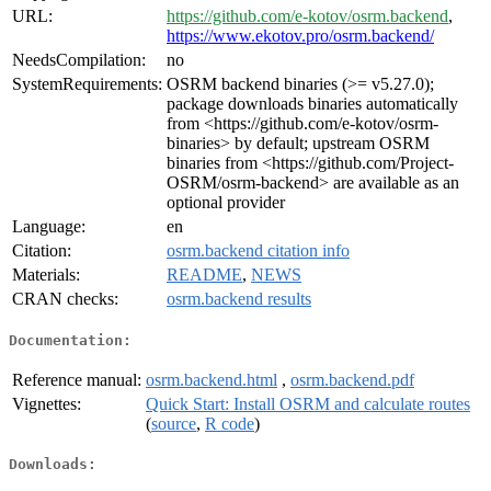
URL:
https://github.com/e-kotov/osrm.backend
,
https://www.ekotov.pro/osrm.backend/
NeedsCompilation:
no
SystemRequirements:
OSRM backend binaries (>= v5.27.0);
package downloads binaries automatically
from <https://github.com/e-kotov/osrm-
binaries> by default; upstream OSRM
binaries from <https://github.com/Project-
OSRM/osrm-backend> are available as an
optional provider
Language:
en
Citation:
osrm.backend citation info
Materials:
README
,
NEWS
CRAN checks:
osrm.backend results
Documentation:
Reference manual:
osrm.backend.html
,
osrm.backend.pdf
Vignettes:
Quick Start: Install OSRM and calculate routes
(
source
,
R code
)
Downloads: