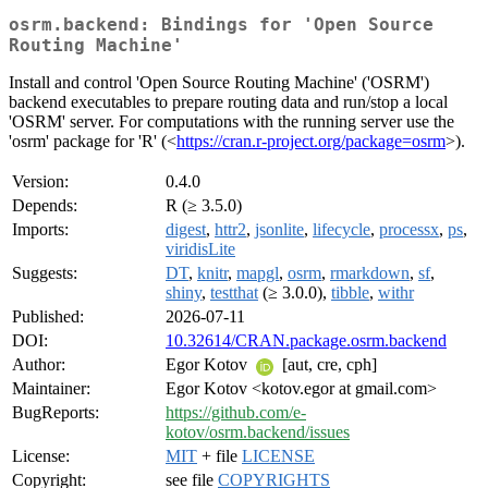
osrm.backend: Bindings for 'Open Source
Routing Machine'
Install and control 'Open Source Routing Machine' ('OSRM')
backend executables to prepare routing data and run/stop a local
'OSRM' server. For computations with the running server use the
'osrm' package for 'R' (<
https://cran.r-project.org/package=osrm
>).
Version:
0.4.0
Depends:
R (≥ 3.5.0)
Imports:
digest
,
httr2
,
jsonlite
,
lifecycle
,
processx
,
ps
,
viridisLite
Suggests:
DT
,
knitr
,
mapgl
,
osrm
,
rmarkdown
,
sf
,
shiny
,
testthat
(≥ 3.0.0),
tibble
,
withr
Published:
2026-07-11
DOI:
10.32614/CRAN.package.osrm.backend
Author:
Egor Kotov
[aut, cre, cph]
Maintainer:
Egor Kotov <kotov.egor at gmail.com>
BugReports:
https://github.com/e-
kotov/osrm.backend/issues
License:
MIT
+ file
LICENSE
Copyright:
see file
COPYRIGHTS