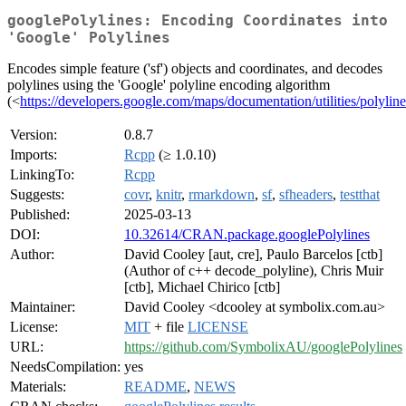
googlePolylines: Encoding Coordinates into
'Google' Polylines
Encodes simple feature ('sf') objects and coordinates, and decodes
polylines using the 'Google' polyline encoding algorithm
(<
https://developers.google.com/maps/documentation/utilities/polylin
Version:
0.8.7
Imports:
Rcpp
(≥ 1.0.10)
LinkingTo:
Rcpp
Suggests:
covr
,
knitr
,
rmarkdown
,
sf
,
sfheaders
,
testthat
Published:
2025-03-13
DOI:
10.32614/CRAN.package.googlePolylines
Author:
David Cooley [aut, cre], Paulo Barcelos [ctb]
(Author of c++ decode_polyline), Chris Muir
[ctb], Michael Chirico [ctb]
Maintainer:
David Cooley <dcooley at symbolix.com.au>
License:
MIT
+ file
LICENSE
URL:
https://github.com/SymbolixAU/googlePolylines
NeedsCompilation:
yes
Materials:
README
,
NEWS