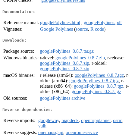
CRAN checks:
googlePolylines results
Documentation:
Reference manual:
googlePolylines.html
,
googlePolylines.pdf
Vignettes:
Google Polylines
(
source
,
R code
)
Downloads:
Package source:
googlePolylines_0.8.7.tar.gz
Windows binaries:
r-devel:
googlePolylines_0.8.7.zip
, r-release:
googlePolylines_0.8.7.zip
, r-oldrel:
googlePolylines_0.8.7.zip
macOS binaries:
r-release (arm64):
googlePolylines_0.8.7.tgz
, r-
oldrel (arm64):
googlePolylines_0.8.7.tgz
, r-
release (x86_64):
googlePolylines_0.8.7.tgz
, r-
oldrel (x86_64):
googlePolylines_0.8.7.tgz
Old sources:
googlePolylines archive
Reverse dependencies:
Reverse imports:
googleway
,
mapdeck
,
opentripplanner
,
osrm
,
valh
Reverse suggests:
onemapsgapi
,
openrouteservice