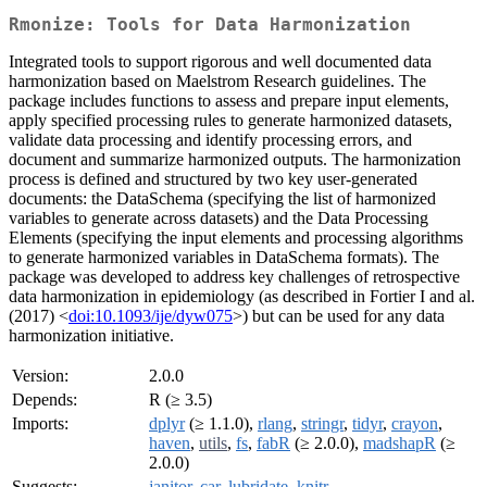
Rmonize: Tools for Data Harmonization
Integrated tools to support rigorous and well documented data
harmonization based on Maelstrom Research guidelines. The
package includes functions to assess and prepare input elements,
apply specified processing rules to generate harmonized datasets,
validate data processing and identify processing errors, and
document and summarize harmonized outputs. The harmonization
process is defined and structured by two key user-generated
documents: the DataSchema (specifying the list of harmonized
variables to generate across datasets) and the Data Processing
Elements (specifying the input elements and processing algorithms
to generate harmonized variables in DataSchema formats). The
package was developed to address key challenges of retrospective
data harmonization in epidemiology (as described in Fortier I and al.
(2017) <
doi:10.1093/ije/dyw075
>) but can be used for any data
harmonization initiative.
Version:
2.0.0
Depends:
R (≥ 3.5)
Imports:
dplyr
(≥ 1.1.0),
rlang
,
stringr
,
tidyr
,
crayon
,
haven
,
utils
,
fs
,
fabR
(≥ 2.0.0),
madshapR
(≥
2.0.0)
Suggests:
janitor
,
car
,
lubridate
,
knitr