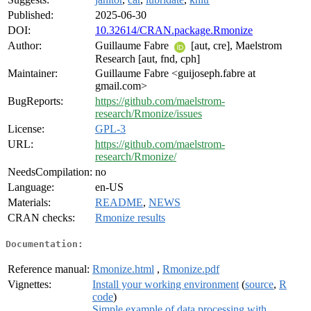
Published:
2025-06-30
DOI:
10.32614/CRAN.package.Rmonize
Author:
Guillaume Fabre
[aut, cre], Maelstrom
Research [aut, fnd, cph]
Maintainer:
Guillaume Fabre <guijoseph.fabre at
gmail.com>
BugReports:
https://github.com/maelstrom-
research/Rmonize/issues
License:
GPL-3
URL:
https://github.com/maelstrom-
research/Rmonize/
NeedsCompilation:
no
Language:
en-US
Materials:
README
,
NEWS
CRAN checks:
Rmonize results
Documentation:
Reference manual:
Rmonize.html
,
Rmonize.pdf
Vignettes:
Install your working environment
(
source
,
R
code
)
Simple example of data processing with