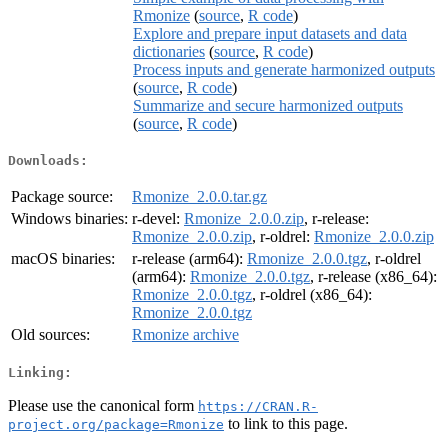
Rmonize
(
source
,
R code
)
Explore and prepare input datasets and data
dictionaries
(
source
,
R code
)
Process inputs and generate harmonized outputs
(
source
,
R code
)
Summarize and secure harmonized outputs
(
source
,
R code
)
Downloads:
Package source:
Rmonize_2.0.0.tar.gz
Windows binaries:
r-devel:
Rmonize_2.0.0.zip
, r-release:
Rmonize_2.0.0.zip
, r-oldrel:
Rmonize_2.0.0.zip
macOS binaries:
r-release (arm64):
Rmonize_2.0.0.tgz
, r-oldrel
(arm64):
Rmonize_2.0.0.tgz
, r-release (x86_64):
Rmonize_2.0.0.tgz
, r-oldrel (x86_64):
Rmonize_2.0.0.tgz
Old sources:
Rmonize archive
Linking:
Please use the canonical form
https://CRAN.R-
to link to this page.
project.org/package=Rmonize