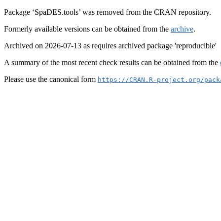
Package ‘SpaDES.tools’ was removed from the CRAN repository.
Formerly available versions can be obtained from the
archive
.
Archived on 2026-07-13 as requires archived package 'reproducible'
A summary of the most recent check results can be obtained from the
Please use the canonical form
https://CRAN.R-project.org/pack