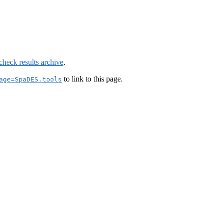
check results archive
.
to link to this page.
age=SpaDES.tools