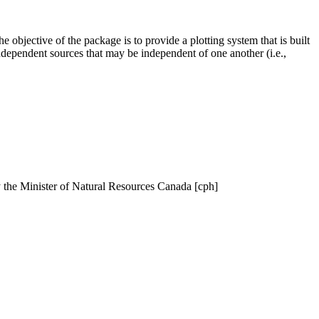
The objective of the package is to provide a plotting system that is built
independent sources that may be independent of one another (i.e.,
y the Minister of Natural Resources Canada [cph]