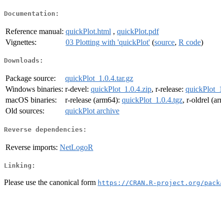
Documentation:
Reference manual:
quickPlot.html
,
quickPlot.pdf
Vignettes:
03 Plotting with 'quickPlot'
(
source
,
R code
)
Downloads:
Package source:
quickPlot_1.0.4.tar.gz
Windows binaries:
r-devel:
quickPlot_1.0.4.zip
, r-release:
quickPlot_1
macOS binaries:
r-release (arm64):
quickPlot_1.0.4.tgz
, r-oldrel (
Old sources:
quickPlot archive
Reverse dependencies:
Reverse imports:
NetLogoR
Linking:
Please use the canonical form
https://CRAN.R-project.org/pack