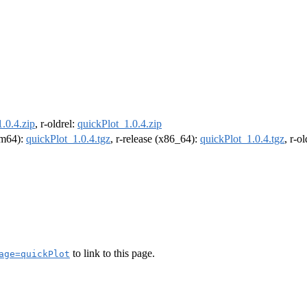
.0.4.zip
, r-oldrel:
quickPlot_1.0.4.zip
arm64):
quickPlot_1.0.4.tgz
, r-release (x86_64):
quickPlot_1.0.4.tgz
, r-o
to link to this page.
age=quickPlot