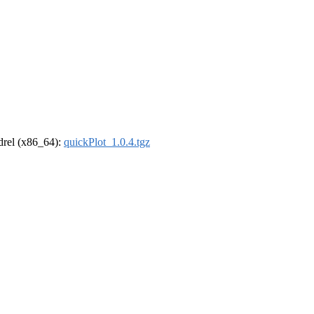
ldrel (x86_64):
quickPlot_1.0.4.tgz