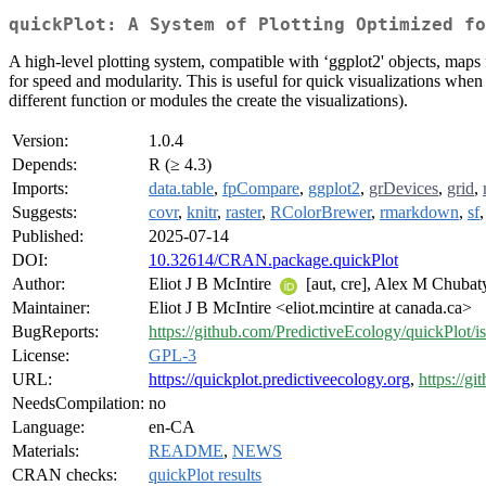
quickPlot: A System of Plotting Optimized fo
A high-level plotting system, compatible with ‘ggplot2' objects, maps from
for speed and modularity. This is useful for quick visualizations when
different function or modules the create the visualizations).
Version:
1.0.4
Depends:
R (≥ 4.3)
Imports:
data.table
,
fpCompare
,
ggplot2
,
grDevices
,
grid
,
Suggests:
covr
,
knitr
,
raster
,
RColorBrewer
,
rmarkdown
,
sf
Published:
2025-07-14
DOI:
10.32614/CRAN.package.quickPlot
Author:
Eliot J B McIntire
[aut, cre], Alex M Chuba
Maintainer:
Eliot J B McIntire <eliot.mcintire at canada.ca>
BugReports:
https://github.com/PredictiveEcology/quickPlot/i
License:
GPL-3
URL:
https://quickplot.predictiveecology.org
,
https://g
NeedsCompilation:
no
Language:
en-CA
Materials:
README
,
NEWS
CRAN checks:
quickPlot results