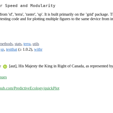
r Speed and Modularity
 'sf', 'terra', 'raster', 'sp'. It is built primarily on the ’grid' package. 
 testing code and for plotting multiple figures to the same device from 
methods
,
stats
,
terra
,
utils
,
sp
,
testthat
(≥ 1.0.2),
withr
ty
[aut], His Majesty the King in Right of Canada, as represented b
ssues
ithub.com/PredictiveEcology/quickPlot