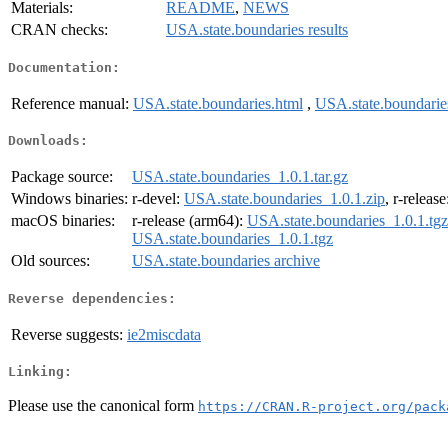
Materials:
README
,
NEWS
CRAN checks:
USA.state.boundaries results
Documentation:
Reference manual:
USA.state.boundaries.html
,
USA.state.boundarie
Downloads:
Package source:
USA.state.boundaries_1.0.1.tar.gz
Windows binaries:
r-devel:
USA.state.boundaries_1.0.1.zip
, r-releas
macOS binaries:
r-release (arm64):
USA.state.boundaries_1.0.1.tgz
USA.state.boundaries_1.0.1.tgz
Old sources:
USA.state.boundaries archive
Reverse dependencies:
Reverse suggests:
ie2miscdata
Linking:
Please use the canonical form
https://CRAN.R-project.org/pack