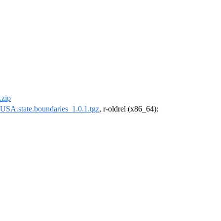
.zip
USA.state.boundaries_1.0.1.tgz
, r-oldrel (x86_64):