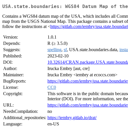
USA.state.boundaries: WGS84 Datum Map of the
Contains a WGS84 datum map of the USA, which includes all Commonw
map from the USGS National Map. This package contains a subset of the 
follow the instructions at <
https://gitlab.com/iembry/usa.state.boundar
Version:
1.0.1
Depends:
R (≥ 3.5.0)
Suggests:
spelling
,
sf
, USA.state.boundaries.data,
insta
Published:
2023-02-10
DOI:
10.32614/CRAN.package.USA.state.bounda
Author:
Irucka Embry [aut, cre]
Maintainer:
Irucka Embry <iembry at ecoccs.com>
BugReports:
https://gitlab.com/iembry/usa.state.boundaries
License:
CC0
Copyright:
This software is in the public domain becaus
Interior (DOI). For more information, see th
URL:
https://gitlab.com/iembry/usa.state.boundarie
NeedsCompilation:
no
Additional_repositories:
https://iembry.gitlab.io/drat/
Language:
en-US