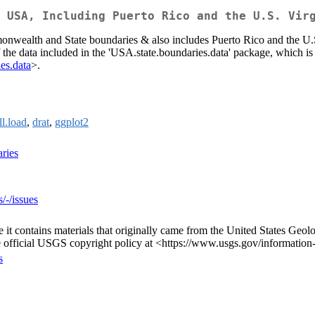
 USA, Including Puerto Rico and the U.S. Vir
ealth and State boundaries & also includes Puerto Rico and the U.S.
data included in the 'USA.state.boundaries.data' package, which is avai
ies.data
>.
ll.load
,
drat
,
ggplot2
ries
/-/issues
e it contains materials that originally came from the United States Ge
e official USGS copyright policy at <https://www.usgs.gov/information-
s