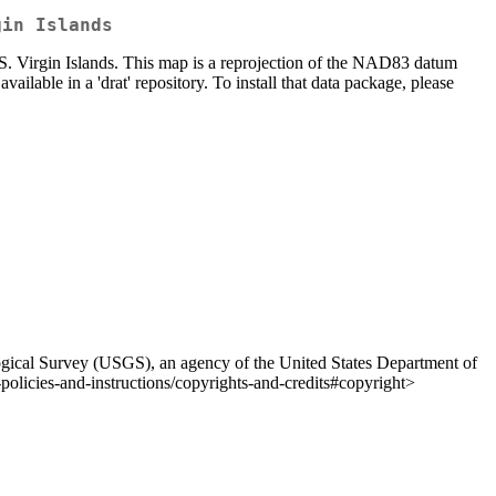
gin Islands
 Virgin Islands. This map is a reprojection of the NAD83 datum
lable in a 'drat' repository. To install that data package, please
ological Survey (USGS), an agency of the United States Department of
policies-and-instructions/copyrights-and-credits#copyright>