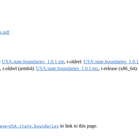
s.pdf
e:
USA.state.boundaries_1.0.1.zip
, r-oldrel:
USA.state.boundaries_1.0.1
, r-oldrel (arm64):
USA.state.boundaries_1.0.1.tgz
, r-release (x86_64):
to link to this page.
age=USA.state.boundaries