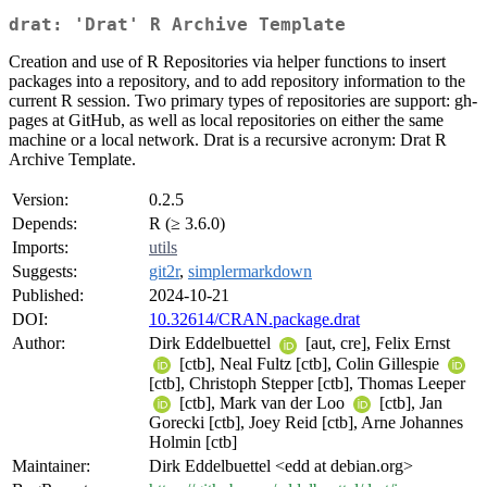
drat: 'Drat' R Archive Template
Creation and use of R Repositories via helper functions to insert
packages into a repository, and to add repository information to the
current R session. Two primary types of repositories are support: gh-
pages at GitHub, as well as local repositories on either the same
machine or a local network. Drat is a recursive acronym: Drat R
Archive Template.
Version:
0.2.5
Depends:
R (≥ 3.6.0)
Imports:
utils
Suggests:
git2r
,
simplermarkdown
Published:
2024-10-21
DOI:
10.32614/CRAN.package.drat
Author:
Dirk Eddelbuettel
[aut, cre], Felix Ernst
[ctb], Neal Fultz [ctb], Colin Gillespie
[ctb], Christoph Stepper [ctb], Thomas Leeper
[ctb], Mark van der Loo
[ctb], Jan
Gorecki [ctb], Joey Reid [ctb], Arne Johannes
Holmin [ctb]
Maintainer:
Dirk Eddelbuettel <edd at debian.org>