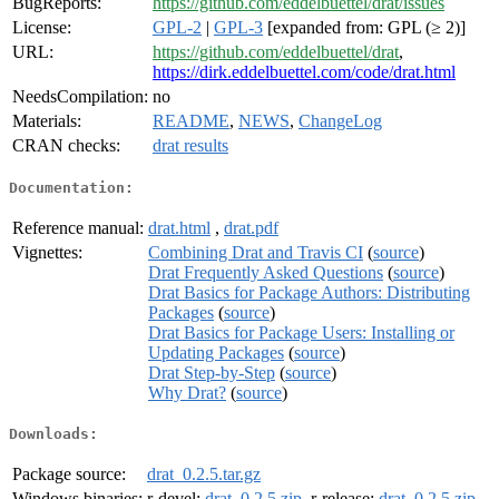
BugReports:
https://github.com/eddelbuettel/drat/issues
License:
GPL-2
|
GPL-3
[expanded from: GPL (≥ 2)]
URL:
https://github.com/eddelbuettel/drat
,
https://dirk.eddelbuettel.com/code/drat.html
NeedsCompilation:
no
Materials:
README
,
NEWS
,
ChangeLog
CRAN checks:
drat results
Documentation:
Reference manual:
drat.html
,
drat.pdf
Vignettes:
Combining Drat and Travis CI
(
source
)
Drat Frequently Asked Questions
(
source
)
Drat Basics for Package Authors: Distributing
Packages
(
source
)
Drat Basics for Package Users: Installing or
Updating Packages
(
source
)
Drat Step-by-Step
(
source
)
Why Drat?
(
source
)
Downloads:
Package source:
drat_0.2.5.tar.gz
Windows binaries:
r-devel:
drat_0.2.5.zip
, r-release:
drat_0.2.5.zip
,