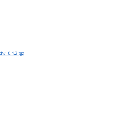
dw_0.4.2.tgz