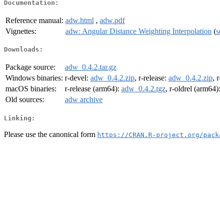
Documentation:
Reference manual:
adw.html
,
adw.pdf
Vignettes:
adw: Angular Distance Weighting Interpolation
(
s
Downloads:
Package source:
adw_0.4.2.tar.gz
Windows binaries:
r-devel:
adw_0.4.2.zip
, r-release:
adw_0.4.2.zip
, 
macOS binaries:
r-release (arm64):
adw_0.4.2.tgz
, r-oldrel (arm64)
Old sources:
adw archive
Linking:
Please use the canonical form
https://CRAN.R-project.org/pack