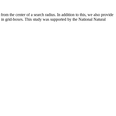
from the center of a search radius. In addition to this, we also provide
ns in grid-boxes. This study was supported by the National Natural