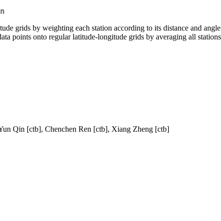
n
tude grids by weighting each station according to its distance and angle 
ta points onto regular latitude-longitude grids by averaging all statio
 Yun Qin [ctb], Chenchen Ren [ctb], Xiang Zheng [ctb]