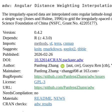
adw: Angular Distance Weighting Interpolatio
The irregularly-spaced data are interpolated onto regular latitude-longi
a simple way (Jones and Hulme, 1996) to grid the irregularly-spaced da
Science Foundation of China (NSFC, Grant No. 42205177).
Version:
0.4.2
Depends:
R (≥ 4.3.0)
Imports:
methods
,
sf
,
terra
,
cnmap
Suggests:
knitr
,
rmarkdown
,
ggplot2
,
tibble
Published:
2026-02-26
DOI:
10.32614/CRAN.package.adw
Author:
Panfeng Zhang
[aut, cre], Guoyu Ren [ctb],
Maintainer:
Panfeng Zhang <zhangpf08 at 163.com>
BugReports:
https://github.com/PanfengZhang/adw/issues
License:
GPL-3
URL:
https://github.com/PanfengZhang/adw
NeedsCompilation:
no
Materials:
README
,
NEWS
CRAN checks:
adw results