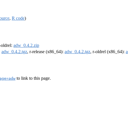
ource
,
R code
)
r-oldrel:
adw_0.4.2.zip
:
adw_0.4.2.tgz
, r-release (x86_64):
adw_0.4.2.tgz
, r-oldrel (x86_64):
a
to link to this page.
age=adw