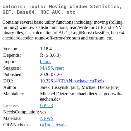
caTools: Tools: Moving Window Statistics,
GIF, Base64, ROC AUC, etc
Contains several basic utility functions including: moving (rolling,
running) window statistic functions, read/write for GIF and ENVI
binary files, fast calculation of AUC, LogitBoost classifier, base64
encoder/decoder, round-off-error-free sum and cumsum, etc.
Version:
1.18.4
Depends:
R (≥ 3.6.0)
Imports:
bitops
Suggests:
MASS
,
rpart
Published:
2026-07-20
DOI:
10.32614/CRAN.package.caTools
Author:
Jarek Tuszynski [aut], Michael Dietze [cre]
Maintainer:
Michael Dietze <michael.dietze at geo.rwth-
aachen.de>
License:
GPL-3
NeedsCompilation:
yes
Materials:
NEWS
CRAN checks:
caTools results