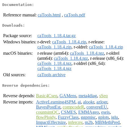
Documentation:
Reference manual:
caTools.html
,
caTools.pdf
Downloads:
Package source:
caTools_1.18.4.tar.gz
Windows binaries:
r-devel:
caTools_1.18.4.zip
, r-release:
caTools_1.18.4.zip
, r-oldrel:
caTools_1.18.4.zip
macOS binaries:
r-release (arm64):
caTools_1.18.4.tgz
, r-oldrel
(arm64):
caTools_1.18.4.tgz
, r-release (x86_64):
caTools_1.18.4.tgz
, r-oldrel (x86_64):
caTools_1.18.4.tgz
Old sources:
caTools archive
Reverse dependencies:
Reverse depends:
Basic4Cseq
,
GAMens
,
meta4diag
,
sSeq
Reverse imports:
ActiveLearning4SPM
,
ai
,
alookr
,
azlogr
,
BayesPostEst
,
compcodeR
,
convergEU
,
countsimQC
,
CSMES
,
EMMAgeo
,
eseis
,
flowPloidy
,
FuzzyClass
,
ggpmisc
,
gplots
,
iglu
,
ImpactEffectsize
,
infercnv
,
m2b
,
MBMethPred
,