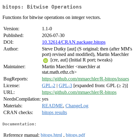
bitops: Bitwise Operations
Functions for bitwise operations on integer vectors.
Version:
1.1-0
Published:
2026-07-30
DOI:
10.32614/CRAN.package.bitops
Author:
Steve Dutky [aut] (S original; then (after MM's
port) revised and modified), Martin Maechler
[cre, aut] (Initial R port; tweaks)
Maintainer:
Martin Maechler <maechler at
stat.math.ethz.ch>
BugReports:
https://github.com/mmaechler/R-bitops/issues
License:
GPL-2
|
GPL-3
[expanded from: GPL (≥ 2)]
URL:
https://github.com/mmaechler/R-bitops
NeedsCompilation:
yes
Materials:
README
,
ChangeLog
CRAN checks:
bitops results
Documentation:
Reference manual:
bitops.html
,
bitops.pdf