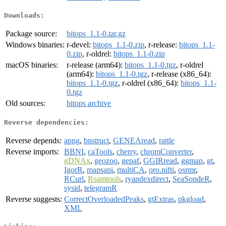
Downloads:
Package source:
bitops_1.1-0.tar.gz
Windows binaries:
r-devel:
bitops_1.1-0.zip
, r-release:
bitops_1.1-
0.zip
, r-oldrel:
bitops_1.1-0.zip
macOS binaries:
r-release (arm64):
bitops_1.1-0.tgz
, r-oldrel
(arm64):
bitops_1.1-0.tgz
, r-release (x86_64):
bitops_1.1-0.tgz
, r-oldrel (x86_64):
bitops_1.1-
0.tgz
Old sources:
bitops archive
Reverse dependencies:
Reverse depends:
apng
,
bnstruct
,
GENEAread
,
rattle
Reverse imports:
BBNI
,
caTools
,
cherry
,
chromConverter
,
gDNAx
,
geozoo
,
gepaf
,
GGIRread
,
ggmap
,
gt
,
IgorR
,
mapsapi
,
multiCA
,
oro.nifti
,
osrmr
,
RCurl
,
Rsamtools
,
ryandexdirect
,
SeaSondeR
,
sysid
,
telegramR
Reverse suggests:
CorrectOverloadedPeaks
,
gtExtras
,
pkgload
,
XML