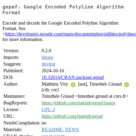
gepaf: Google Encoded Polyline Algorithm
Format
Encode and decode the Google Encoded Polyline Algorithm
Format. See
<
https://developers.google.com/maps/documentation/utilities/polyline
for more information.
Version:
0.2.0
Imports:
bitops
Suggests:
tinytest
Published:
2024-10-16
DOI:
10.32614/CRAN.package.gepaf
Author:
Matthieu Viry
[aut], Timothée Giraud
[ctb, cre]
Maintainer:
Timothée Giraud <timothee.giraud at cnrs.fr>
BugReports:
https://github.com/riatelab/gepaf/issues
License:
GPL-3
URL:
https://github.com/riatelab/gepaf
NeedsCompilation:
no
Materials:
README
,
NEWS