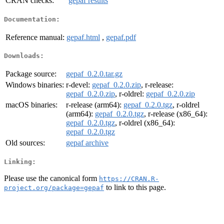
CRAN checks:
gepaf results
Documentation:
Reference manual:
gepaf.html
,
gepaf.pdf
Downloads:
Package source:
gepaf_0.2.0.tar.gz
Windows binaries:
r-devel:
gepaf_0.2.0.zip
, r-release:
gepaf_0.2.0.zip
, r-oldrel:
gepaf_0.2.0.zip
macOS binaries:
r-release (arm64):
gepaf_0.2.0.tgz
, r-oldrel
(arm64):
gepaf_0.2.0.tgz
, r-release (x86_64):
gepaf_0.2.0.tgz
, r-oldrel (x86_64):
gepaf_0.2.0.tgz
Old sources:
gepaf archive
Linking:
Please use the canonical form
https://CRAN.R-
to link to this page.
project.org/package=gepaf