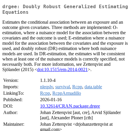
drgee: Doubly Robust Generalized Estimating
Equations
Estimates the conditional association between an exposure and an
outcome given covariates. Three methods are implemented: O-
estimation, where a nuisance model for the association between the
covariates and the outcome is used; E-estimation where a nuisance
model for the association between the covariates and the exposure is
used, and doubly robust (DR) estimation where both nuisance
models are used. In DR-estimation, the estimates will be consistent
when at least one of the nuisance models is correctly specified, not
necessarily both. For more information, see Zetterqvist and
Sjölander (2015) <
doi:10.1515/em-2014-0021
>.
Version:
1.1.10-4
Imports:
nleqslv
,
survival
,
Rcpp
,
data.table
LinkingTo:
Rcpp
,
RcppArmadillo
Published:
2026-01-16
DOI:
10.32614/CRAN.package.drgee
Author:
Johan Zetterqvist [aut, cre], Arvid Sjölander
[aut], Alexander Ploner [ctb]
Maintainer:
Johan Zetterqvist <drjohanzetterqvist at
gmail.com>