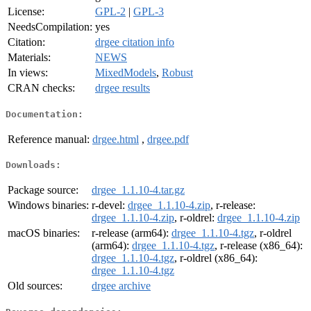
License:
GPL-2
|
GPL-3
NeedsCompilation:
yes
Citation:
drgee citation info
Materials:
NEWS
In views:
MixedModels
,
Robust
CRAN checks:
drgee results
Documentation:
Reference manual:
drgee.html
,
drgee.pdf
Downloads:
Package source:
drgee_1.1.10-4.tar.gz
Windows binaries:
r-devel:
drgee_1.1.10-4.zip
, r-release:
drgee_1.1.10-4.zip
, r-oldrel:
drgee_1.1.10-4.zip
macOS binaries:
r-release (arm64):
drgee_1.1.10-4.tgz
, r-oldrel
(arm64):
drgee_1.1.10-4.tgz
, r-release (x86_64):
drgee_1.1.10-4.tgz
, r-oldrel (x86_64):
drgee_1.1.10-4.tgz
Old sources:
drgee archive