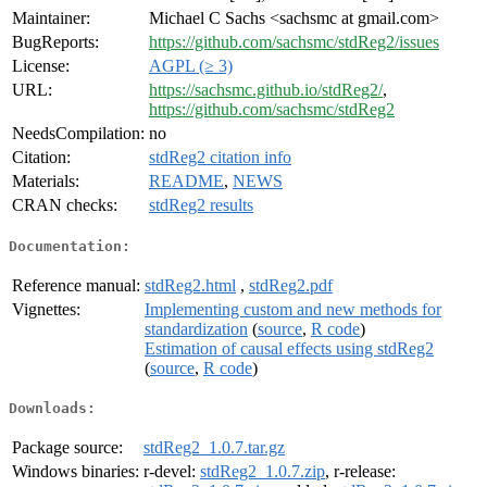
Maintainer:
Michael C Sachs <sachsmc at gmail.com>
BugReports:
https://github.com/sachsmc/stdReg2/issues
License:
AGPL (≥ 3)
URL:
https://sachsmc.github.io/stdReg2/
,
https://github.com/sachsmc/stdReg2
NeedsCompilation:
no
Citation:
stdReg2 citation info
Materials:
README
,
NEWS
CRAN checks:
stdReg2 results
Documentation:
Reference manual:
stdReg2.html
,
stdReg2.pdf
Vignettes:
Implementing custom and new methods for
standardization
(
source
,
R code
)
Estimation of causal effects using stdReg2
(
source
,
R code
)
Downloads:
Package source:
stdReg2_1.0.7.tar.gz
Windows binaries:
r-devel:
stdReg2_1.0.7.zip
, r-release: