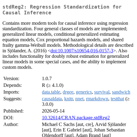
stdReg2: Regression Standardization for
Causal Inference
Contains more modern tools for causal inference using regression
standardization. Four general classes of models are implemented;
generalized linear models, conditional generalized estimating
equation models, Cox proportional hazards models, and shared
frailty gamma-Weibull models. Methodological details are described
in Sjölander, A. (2016) <
doi:10.1007/s10654-016-0157-3
>. Also
includes functionality for doubly robust estimation for generalized
linear models in some special cases, and the ability to implement
custom models.
Version:
1.0.7
Depends:
R (≥ 4.1.0)
Imports:
data.table
,
drgee
,
generics
,
survival
,
sandwich
Suggests:
causaldata
,
knitr
,
nnet
,
rmarkdown
,
testthat
(≥
3.0.0)
Published:
2026-05-14
DOI:
10.32614/CRAN.package.stdReg2
Author:
Michael C Sachs [aut, cre], Arvid Sjölander
[aut], Erin E Gabriel [aut], Johan Sebastian
Ohlendorff [aut], Adam Brand [aut]