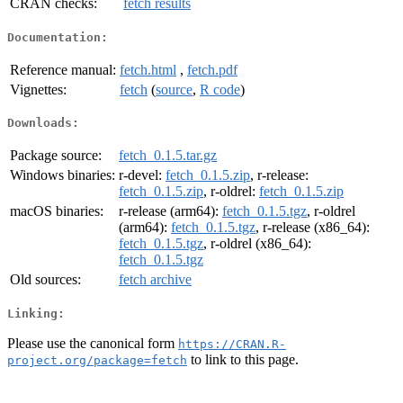
CRAN checks:
fetch results
Documentation:
Reference manual:
fetch.html
,
fetch.pdf
Vignettes:
fetch
(
source
,
R code
)
Downloads:
Package source:
fetch_0.1.5.tar.gz
Windows binaries:
r-devel:
fetch_0.1.5.zip
, r-release:
fetch_0.1.5.zip
, r-oldrel:
fetch_0.1.5.zip
macOS binaries:
r-release (arm64):
fetch_0.1.5.tgz
, r-oldrel
(arm64):
fetch_0.1.5.tgz
, r-release (x86_64):
fetch_0.1.5.tgz
, r-oldrel (x86_64):
fetch_0.1.5.tgz
Old sources:
fetch archive
Linking:
Please use the canonical form
https://CRAN.R-
to link to this page.
project.org/package=fetch