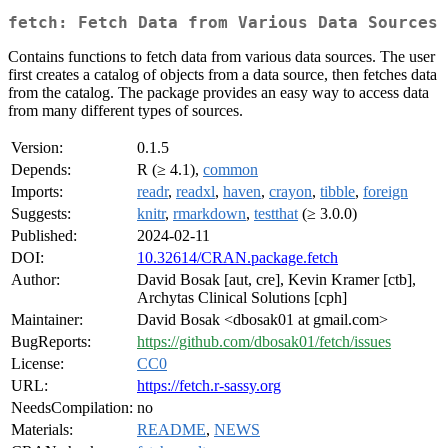
fetch: Fetch Data from Various Data Sources
Contains functions to fetch data from various data sources. The user
first creates a catalog of objects from a data source, then fetches data
from the catalog. The package provides an easy way to access data
from many different types of sources.
Version:
0.1.5
Depends:
R (≥ 4.1),
common
Imports:
readr
,
readxl
,
haven
,
crayon
,
tibble
,
foreign
Suggests:
knitr
,
rmarkdown
,
testthat
(≥ 3.0.0)
Published:
2024-02-11
DOI:
10.32614/CRAN.package.fetch
Author:
David Bosak [aut, cre], Kevin Kramer [ctb],
Archytas Clinical Solutions [cph]
Maintainer:
David Bosak <dbosak01 at gmail.com>
BugReports:
https://github.com/dbosak01/fetch/issues
License:
CC0
URL:
https://fetch.r-sassy.org
NeedsCompilation:
no
Materials:
README
,
NEWS