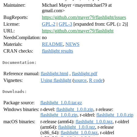
Maintainer:
Michael Mayer <mayermichael79 at
gmail.com>
BugReports:
https://github.com/mayer79/flashlight/issues
License:
GPL-2
|
GPL-3
[expanded from: GPL (≥ 2)]
URL:
https://github.com/mayer79/flashlight
NeedsCompilation:
no
Materials:
README
,
NEWS
CRAN checks:
flashlight results
Documentation:
Reference manual:
flashlight.html
,
flashlight.pdf
Vignettes:
Using flashlight
(
source
,
R code
)
Downloads:
Package source:
flashlight_1.0.0.tar.gz
Windows binaries:
r-devel:
flashlight_1.0.0.zip
, r-release:
flashlight_1.0.0.zip
, r-oldrel:
flashlight_1.0.0.zip
macOS binaries:
r-release (arm64):
flashlight_1.0.0.tgz
, r-oldrel
(arm64):
flashlight_1.0.0.tgz
, r-release
(x86_64):
flashlight_1.0.0.tgz
, r-oldrel