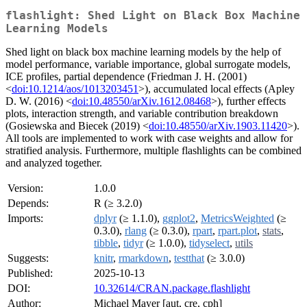
flashlight: Shed Light on Black Box Machine
Learning Models
Shed light on black box machine learning models by the help of
model performance, variable importance, global surrogate models,
ICE profiles, partial dependence (Friedman J. H. (2001)
<
doi:10.1214/aos/1013203451
>), accumulated local effects (Apley
D. W. (2016) <
doi:10.48550/arXiv.1612.08468
>), further effects
plots, interaction strength, and variable contribution breakdown
(Gosiewska and Biecek (2019) <
doi:10.48550/arXiv.1903.11420
>).
All tools are implemented to work with case weights and allow for
stratified analysis. Furthermore, multiple flashlights can be combined
and analyzed together.
Version:
1.0.0
Depends:
R (≥ 3.2.0)
Imports:
dplyr
(≥ 1.1.0),
ggplot2
,
MetricsWeighted
(≥
0.3.0),
rlang
(≥ 0.3.0),
rpart
,
rpart.plot
,
stats
,
tibble
,
tidyr
(≥ 1.0.0),
tidyselect
,
utils
Suggests:
knitr
,
rmarkdown
,
testthat
(≥ 3.0.0)
Published:
2025-10-13
DOI:
10.32614/CRAN.package.flashlight
Author:
Michael Mayer [aut, cre, cph]