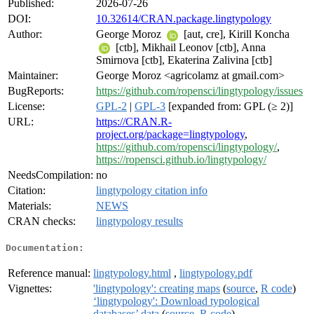
Published:
2026-07-26
DOI:
10.32614/CRAN.package.lingtypology
Author:
George Moroz
[aut, cre], Kirill Koncha
[ctb], Mikhail Leonov [ctb], Anna
Smirnova [ctb], Ekaterina Zalivina [ctb]
Maintainer:
George Moroz <agricolamz at gmail.com>
BugReports:
https://github.com/ropensci/lingtypology/issues
License:
GPL-2
|
GPL-3
[expanded from: GPL (≥ 2)]
URL:
https://CRAN.R-
project.org/package=lingtypology
,
https://github.com/ropensci/lingtypology/
,
https://ropensci.github.io/lingtypology/
NeedsCompilation:
no
Citation:
lingtypology citation info
Materials:
NEWS
CRAN checks:
lingtypology results
Documentation:
Reference manual:
lingtypology.html
,
lingtypology.pdf
Vignettes:
'lingtypology': creating maps
(
source
,
R code
)
‘lingtypology': Download typological
databases’ data
(
source
,
R code
)