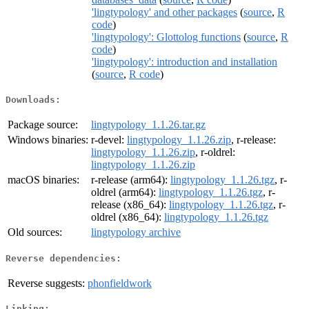
'lingtypology' and other packages
(
source
,
R
code
)
'lingtypology': Glottolog functions
(
source
,
R
code
)
'lingtypology': introduction and installation
(
source
,
R code
)
Downloads:
Package source:
lingtypology_1.1.26.tar.gz
Windows binaries:
r-devel:
lingtypology_1.1.26.zip
, r-release:
lingtypology_1.1.26.zip
, r-oldrel:
lingtypology_1.1.26.zip
macOS binaries:
r-release (arm64):
lingtypology_1.1.26.tgz
, r-
oldrel (arm64):
lingtypology_1.1.26.tgz
, r-
release (x86_64):
lingtypology_1.1.26.tgz
, r-
oldrel (x86_64):
lingtypology_1.1.26.tgz
Old sources:
lingtypology archive
Reverse dependencies:
Reverse suggests:
phonfieldwork
Linking: