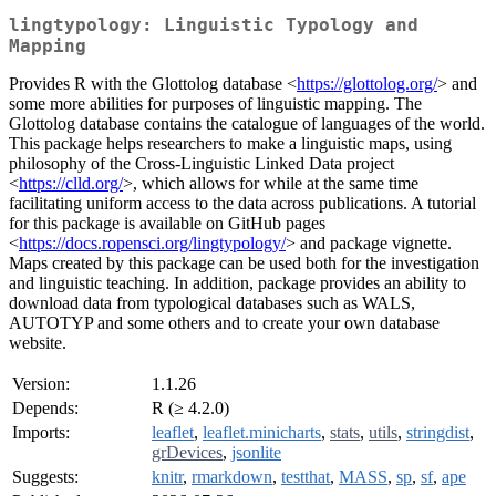
lingtypology: Linguistic Typology and
Mapping
Provides R with the Glottolog database <
https://glottolog.org/
> and
some more abilities for purposes of linguistic mapping. The
Glottolog database contains the catalogue of languages of the world.
This package helps researchers to make a linguistic maps, using
philosophy of the Cross-Linguistic Linked Data project
<
https://clld.org/
>, which allows for while at the same time
facilitating uniform access to the data across publications. A tutorial
for this package is available on GitHub pages
<
https://docs.ropensci.org/lingtypology/
> and package vignette.
Maps created by this package can be used both for the investigation
and linguistic teaching. In addition, package provides an ability to
download data from typological databases such as WALS,
AUTOTYP and some others and to create your own database
website.
Version:
1.1.26
Depends:
R (≥ 4.2.0)
Imports:
leaflet
,
leaflet.minicharts
,
stats
,
utils
,
stringdist
,
grDevices
,
jsonlite
Suggests:
knitr
,
rmarkdown
,
testthat
,
MASS
,
sp
,
sf
,
ape