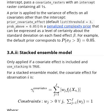
intercept, pass a
with an
covariate_rasters
intercept
raster containing all 1s.
A prior is applied to the variance of effects on all
covariates other than the intercept:
(default
prior_covariate_effect
list(threshold = 3, 
) is a
penalized complexity prior
that
prob_above = 0.05)
can be expressed as a level of certainty about the
standard deviation on each fixed effect
. For example,
β
β
(
>
3
)
=
0.05
the default prior corresponds to
.
P
(
σ
β
>
3
)
=
0.05
P
σ
β
3.A.ii: Stacked ensemble model
Only applied if a covariate effect is included and
is
.
use_stacking
TRUE
For a stacked ensemble model, the covariate effect for
observation
is:
i
i
γ
i
c
o
v
a
r
i
a
t
e
s
=
∑
j
=
1
J
[
w
j
f
j
(
X
s
i
)
]
C
o
n
s
t
r
a
i
n
t
s
:
w
j
>
0
∀
j
,
∑
j
=
1
J
(
w
j
)
=
1
J
∑
=
[
(
)
]
c
o
v
a
r
i
a
t
e
s
γ
w
f
X
j
j
s
i
i
=
1
j
J
:
>
0
∀
,
(
)
=
1
∑
C
o
n
s
t
r
a
i
n
t
s
w
j
w
j
j
=
1
j
Where: