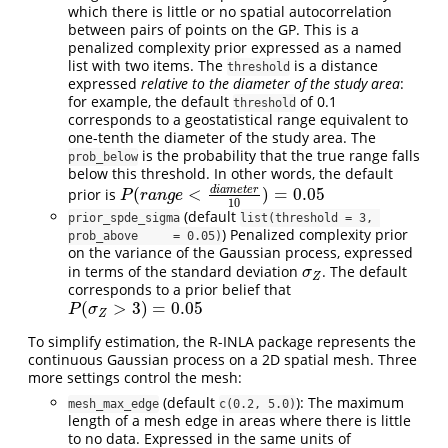
which there is little or no spatial autocorrelation
between pairs of points on the GP. This is a
penalized complexity prior expressed as a named
list with two items. The
is a distance
threshold
expressed
relative to the diameter of the study area
:
for example, the default
of 0.1
threshold
corresponds to a geostatistical range equivalent to
one-tenth the diameter of the study area. The
is the probability that the true range falls
prob_below
below this threshold. In other words, the default
d
i
a
m
e
t
e
r
(
<
)
=
0.05
prior is
P
(
r
a
n
g
e
<
d
i
a
m
e
t
e
r
10
)
=
0.05
P
r
a
n
g
e
10
(default
prior_spde_sigma
list(threshold = 3, 
) Penalized complexity prior
prob_above     = 0.05)
on the variance of the Gaussian process, expressed
in terms of the standard deviation
. The default
σ
Z
σ
Z
corresponds to a prior belief that
(
>
3
)
=
0.05
P
(
σ
Z
>
3
)
=
0.05
P
σ
Z
To simplify estimation, the R-INLA package represents the
continuous Gaussian process on a 2D spatial mesh. Three
more settings control the mesh:
(default
): The maximum
mesh_max_edge
c(0.2, 5.0)
length of a mesh edge in areas where there is little
to no data. Expressed in the same units of