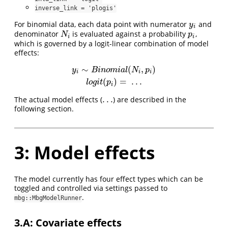
inverse_link = 'plogis'
For binomial data, each data point with numerator
and
y
i
y
i
denominator
is evaluated against a probability
,
N
i
p
i
N
p
i
i
which is governed by a logit-linear combination of model
effects:
∼
(
,
)
y
i
∼
B
i
n
o
m
i
a
l
(
N
i
,
p
i
)
l
o
g
i
t
(
p
i
)
=
.
.
.
y
B
i
n
o
m
i
a
l
N
p
i
i
i
(
)
=
.
.
.
l
o
g
i
t
p
i
.
.
.
The actual model effects (
) are described in the
.
.
.
following section.
3: Model effects
The model currently has four effect types which can be
toggled and controlled via settings passed to
.
mbg::MbgModelRunner
3.A: Covariate effects