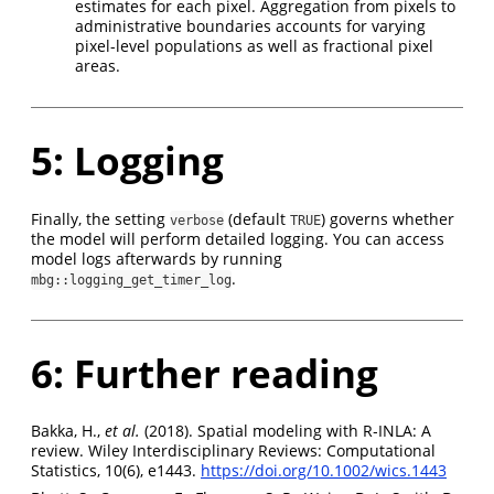
estimates for each pixel. Aggregation from pixels to
administrative boundaries accounts for varying
pixel-level populations as well as fractional pixel
areas.
5: Logging
Finally, the setting
(default
) governs whether
verbose
TRUE
the model will perform detailed logging. You can access
model logs afterwards by running
.
mbg::logging_get_timer_log
6: Further reading
Bakka, H.,
et al.
(2018). Spatial modeling with R‐INLA: A
review. Wiley Interdisciplinary Reviews: Computational
Statistics, 10(6), e1443.
https://doi.org/10.1002/wics.1443