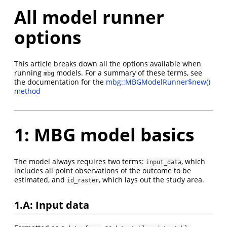
All model runner
options
This article breaks down all the options available when
running
models. For a summary of these terms, see
mbg
the documentation for the
mbg::MBGModelRunner$new()
method
1: MBG model basics
The model always requires two terms:
, which
input_data
includes all point observations of the outcome to be
estimated, and
, which lays out the study area.
id_raster
1.A: Input data