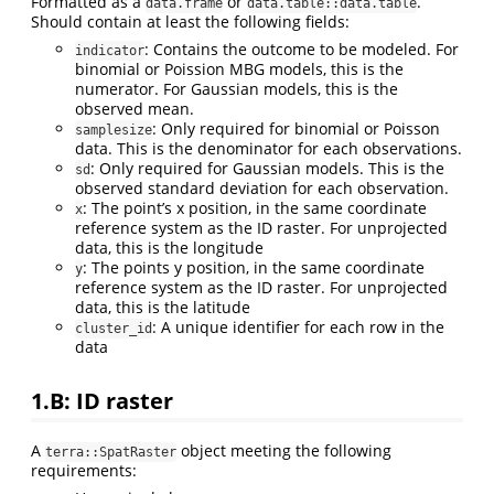
Formatted as a
or
.
data.frame
data.table::data.table
Should contain at least the following fields:
: Contains the outcome to be modeled. For
indicator
binomial or Poission MBG models, this is the
numerator. For Gaussian models, this is the
observed mean.
: Only required for binomial or Poisson
samplesize
data. This is the denominator for each observations.
: Only required for Gaussian models. This is the
sd
observed standard deviation for each observation.
: The point’s x position, in the same coordinate
x
reference system as the ID raster. For unprojected
data, this is the longitude
: The points y position, in the same coordinate
y
reference system as the ID raster. For unprojected
data, this is the latitude
: A unique identifier for each row in the
cluster_id
data
1.B: ID raster
A
object meeting the following
terra::SpatRaster
requirements: