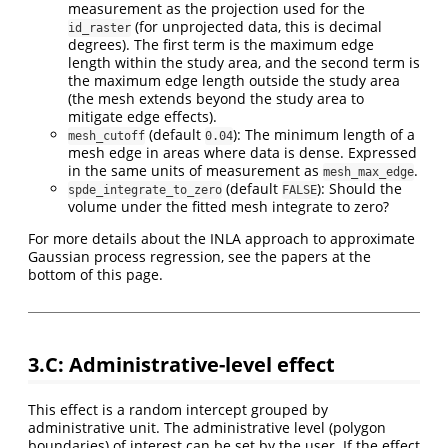
measurement as the projection used for the
(for unprojected data, this is decimal
id_raster
degrees). The first term is the maximum edge
length within the study area, and the second term is
the maximum edge length outside the study area
(the mesh extends beyond the study area to
mitigate edge effects).
(default
): The minimum length of a
mesh_cutoff
0.04
mesh edge in areas where data is dense. Expressed
in the same units of measurement as
.
mesh_max_edge
(default
): Should the
spde_integrate_to_zero
FALSE
volume under the fitted mesh integrate to zero?
For more details about the INLA approach to approximate
Gaussian process regression, see the papers at the
bottom of this page.
3.C: Administrative-level effect
This effect is a random intercept grouped by
administrative unit. The administrative level (polygon
boundaries) of interest can be set by the user. If the effect