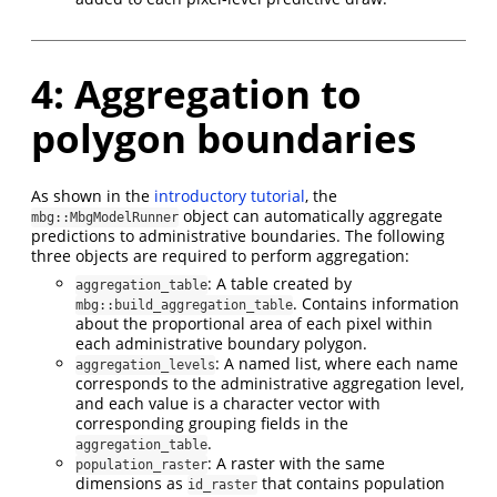
4: Aggregation to
polygon boundaries
As shown in the
introductory tutorial
, the
object can automatically aggregate
mbg::MbgModelRunner
predictions to administrative boundaries. The following
three objects are required to perform aggregation:
: A table created by
aggregation_table
. Contains information
mbg::build_aggregation_table
about the proportional area of each pixel within
each administrative boundary polygon.
: A named list, where each name
aggregation_levels
corresponds to the administrative aggregation level,
and each value is a character vector with
corresponding grouping fields in the
.
aggregation_table
: A raster with the same
population_raster
dimensions as
that contains population
id_raster