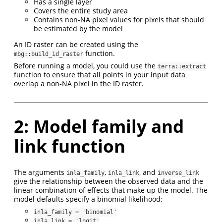
Has a single layer
Covers the entire study area
Contains non-NA pixel values for pixels that should
be estimated by the model
An ID raster can be created using the
function.
mbg::build_id_raster
Before running a model, you could use the
terra::extract
function to ensure that all points in your input data
overlap a non-NA pixel in the ID raster.
2: Model family and
link function
The arguments
,
, and
inla_family
inla_link
inverse_link
give the relationship between the observed data and the
linear combination of effects that make up the model. The
model defaults specify a binomial likelihood:
inla_family = 'binomial'
inla_link = 'logit'