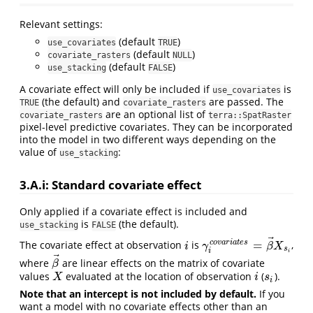
Relevant settings:
(default
)
use_covariates
TRUE
(default
)
covariate_rasters
NULL
(default
)
use_stacking
FALSE
A covariate effect will only be included if
is
use_covariates
(the default) and
are passed. The
TRUE
covariate_rasters
are an optional list of
covariate_rasters
terra::SpatRaster
pixel-level predictive covariates. They can be incorporated
into the model in two different ways depending on the
value of
:
use_stacking
3.A.i: Standard covariate effect
Only applied if a covariate effect is included and
is
(the default).
use_stacking
FALSE
⃗
=
c
o
v
a
r
i
a
t
e
s
The covariate effect at observation
is
,
i
γ
i
c
o
v
a
r
i
a
t
e
s
=
β
→
X
s
i
i
γ
β
X
s
i
i
⃗
where
are linear effects on the matrix of covariate
β
→
β
values
evaluated at the location of observation
(
).
X
i
s
i
X
i
s
i
Note that an intercept is not included by default.
If you
want a model with no covariate effects other than an