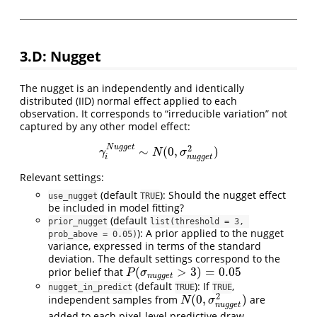
3.D: Nugget
The nugget is an independently and identically
distributed (IID) normal effect applied to each
observation. It corresponds to “irreducible variation” not
captured by any other model effect:
N
u
g
g
e
t
2
∼
(
0
,
)
γ
i
N
u
g
g
e
t
∼
N
(
0
,
σ
n
u
g
g
e
t
2
)
γ
N
σ
n
u
g
g
e
t
i
Relevant settings:
(default
): Should the nugget effect
use_nugget
TRUE
be included in model fitting?
(default
prior_nugget
list(threshold = 3, 
): A prior applied to the nugget
prob_above = 0.05)
variance, expressed in terms of the standard
deviation. The default settings correspond to the
(
>
3
)
=
0.05
prior belief that
P
(
σ
n
u
g
g
e
t
>
3
)
=
0.05
P
σ
n
u
g
g
e
t
(default
): If
,
nugget_in_predict
TRUE
TRUE
2
(
0
,
)
independent samples from
are
N
(
0
,
σ
n
u
g
g
e
t
2
)
N
σ
n
u
g
g
e
t
added to each pixel-level predictive draw.