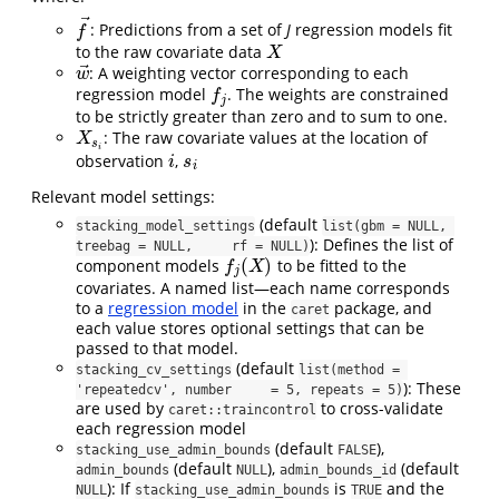
⃗
: Predictions from a set of
J
regression models fit
f
→
f
to the raw covariate data
X
X
⃗
: A weighting vector corresponding to each
w
→
w
regression model
. The weights are constrained
f
j
f
j
to be strictly greater than zero and to sum to one.
: The raw covariate values at the location of
X
s
i
X
s
i
observation
,
i
s
i
i
s
i
Relevant model settings:
(default
stacking_model_settings
list(gbm = NULL, 
): Defines the list of
treebag = NULL,     rf = NULL)
(
)
component models
to be fitted to the
f
j
(
X
)
f
X
j
covariates. A named list—each name corresponds
to a
regression model
in the
package, and
caret
each value stores optional settings that can be
passed to that model.
(default
stacking_cv_settings
list(method = 
): These
'repeatedcv', number     = 5, repeats = 5)
are used by
to cross-validate
caret::traincontrol
each regression model
(default
),
stacking_use_admin_bounds
FALSE
(default
),
(default
admin_bounds
NULL
admin_bounds_id
): If
is
and the
NULL
stacking_use_admin_bounds
TRUE