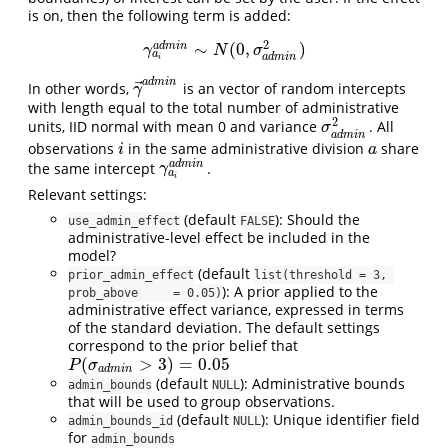
is on, then the following term is added:
2
∼
(
0
,
)
a
d
m
i
n
γ
a
i
a
d
m
i
n
∼
N
(
0
,
σ
a
d
m
i
n
2
)
γ
N
σ
a
a
d
m
i
n
i
a
d
m
i
n
⃗
In other words,
is an vector of random intercepts
γ
→
a
d
m
i
n
γ
with length equal to the total number of administrative
2
units, IID normal with mean 0 and variance
. All
σ
a
d
m
i
n
2
σ
a
d
m
i
n
observations
in the same administrative division
share
i
a
i
a
a
d
m
i
n
the same intercept
.
γ
a
i
a
d
m
i
n
γ
a
i
Relevant settings:
(default
): Should the
use_admin_effect
FALSE
administrative-level effect be included in the
model?
(default
prior_admin_effect
list(threshold = 3, 
): A prior applied to the
prob_above     = 0.05)
administrative effect variance, expressed in terms
of the standard deviation. The default settings
correspond to the prior belief that
(
>
3
)
=
0.05
P
(
σ
a
d
m
i
n
>
3
)
=
0.05
P
σ
a
d
m
i
n
(default
): Administrative bounds
admin_bounds
NULL
that will be used to group observations.
(default
): Unique identifier field
admin_bounds_id
NULL
for
admin_bounds