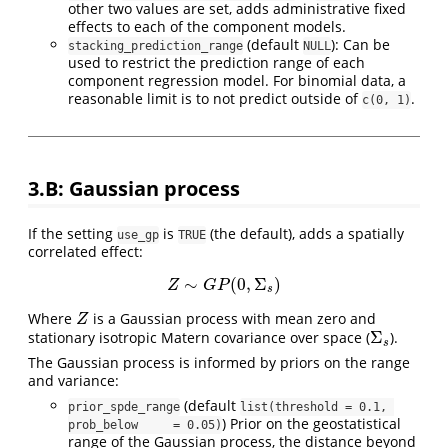
other two values are set, adds administrative fixed
effects to each of the component models.
(default
): Can be
stacking_prediction_range
NULL
used to restrict the prediction range of each
component regression model. For binomial data, a
reasonable limit is to not predict outside of
.
c(0, 1)
3.B: Gaussian process
If the setting
is
(the default), adds a spatially
use_gp
TRUE
correlated effect:
∼
(
0
,
Σ
)
Z
∼
G
P
(
0
,
Σ
s
)
Z
G
P
s
Where
is a Gaussian process with mean zero and
Z
Z
Σ
stationary isotropic Matern covariance over space (
).
Σ
s
s
The Gaussian process is informed by priors on the range
and variance:
(default
prior_spde_range
list(threshold = 0.1, 
) Prior on the geostatistical
prob_below     = 0.05)
range of the Gaussian process, the distance beyond