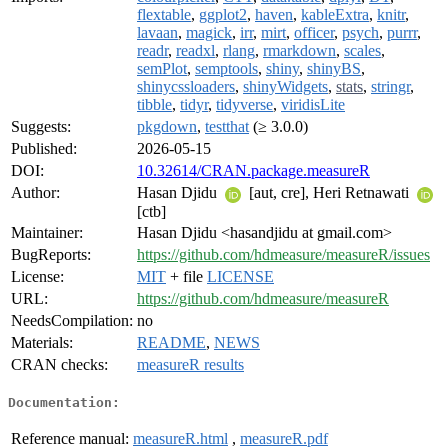
flextable
,
ggplot2
,
haven
,
kableExtra
,
knitr
,
lavaan
,
magick
,
irr
,
mirt
,
officer
,
psych
,
purrr
,
readr
,
readxl
,
rlang
,
rmarkdown
,
scales
,
semPlot
,
semptools
,
shiny
,
shinyBS
,
shinycssloaders
,
shinyWidgets
,
stats
,
stringr
,
tibble
,
tidyr
,
tidyverse
,
viridisLite
Suggests:
pkgdown
,
testthat
(≥ 3.0.0)
Published:
2026-05-15
DOI:
10.32614/CRAN.package.measureR
Author:
Hasan Djidu
[aut, cre], Heri Retnawati
[ctb]
Maintainer:
Hasan Djidu <hasandjidu at gmail.com>
BugReports:
https://github.com/hdmeasure/measureR/issues
License:
MIT
+ file
LICENSE
URL:
https://github.com/hdmeasure/measureR
NeedsCompilation:
no
Materials:
README
,
NEWS
CRAN checks:
measureR results
Documentation:
Reference manual:
measureR.html
,
measureR.pdf