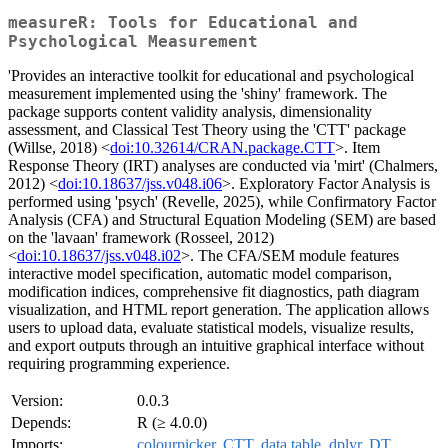
measureR: Tools for Educational and
Psychological Measurement
'Provides an interactive toolkit for educational and psychological
measurement implemented using the 'shiny' framework. The
package supports content validity analysis, dimensionality
assessment, and Classical Test Theory using the 'CTT' package
(Willse, 2018) <
doi:10.32614/CRAN.package.CTT
>. Item
Response Theory (IRT) analyses are conducted via 'mirt' (Chalmers,
2012) <
doi:10.18637/jss.v048.i06
>. Exploratory Factor Analysis is
performed using 'psych' (Revelle, 2025), while Confirmatory Factor
Analysis (CFA) and Structural Equation Modeling (SEM) are based
on the 'lavaan' framework (Rosseel, 2012)
<
doi:10.18637/jss.v048.i02
>. The CFA/SEM module features
interactive model specification, automatic model comparison,
modification indices, comprehensive fit diagnostics, path diagram
visualization, and HTML report generation. The application allows
users to upload data, evaluate statistical models, visualize results,
and export outputs through an intuitive graphical interface without
requiring programming experience.
Version:
0.0.3
Depends:
R (≥ 4.0.0)
Imports:
colourpicker
,
CTT
,
data.table
,
dplyr
,
DT
,