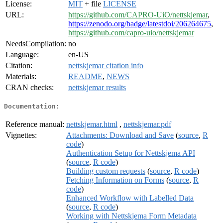
License:
MIT
+ file
LICENSE
URL:
https://github.com/CAPRO-UiO/nettskjemar
,
https://zenodo.org/badge/latestdoi/206264675
,
https://github.com/capro-uio/nettskjemar
NeedsCompilation:
no
Language:
en-US
Citation:
nettskjemar citation info
Materials:
README
,
NEWS
CRAN checks:
nettskjemar results
Documentation:
Reference manual:
nettskjemar.html
,
nettskjemar.pdf
Vignettes:
Attachments: Download and Save
(
source
,
R
code
)
Authentication Setup for Nettskjema API
(
source
,
R code
)
Building custom requests
(
source
,
R code
)
Fetching Information on Forms
(
source
,
R
code
)
Enhanced Workflow with Labelled Data
(
source
,
R code
)
Working with Nettskjema Form Metadata