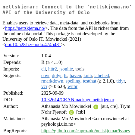
nettskjemar: Connect to the 'nettskjema.no'
API of the University of Oslo
Enables users to retrieve data, meta-data, and codebooks from
<
https://nettskjema.no/
>. The data from the API is richer than from
the online data portal. This package is not developed by the
University of Oslo IT. Mowinckel (2021)
<
doi:10.5281/zenodo.4745481
>.
Version:
1.0.4
Depends:
R (≥ 4.1.0)
Imports:
cli
,
httr2
,
jsonlite
,
tools
Suggests:
covr
,
dplyr
,
fs
,
haven
,
knitr
,
labelled
,
rmarkdown
,
spelling
,
testthat
(≥ 2.1.0),
tidyr
,
vcr
(≥ 0.6.0),
withr
Published:
2025-09-09
DOI:
10.32614/CRAN.package.nettskjemar
Author:
Athanasia Mo Mowinckel
[aut, cre], Trym
Nohr Fjørtoft
[ctb]
Maintainer:
Athanasia Mo Mowinckel <a.m.mowinckel at
psykologi.uio.no>
BugReports:
https://github.com/capro-uio/nettskjemar/issues