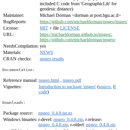
included C code from 'GeographicLib' for
geodesic distance)
Maintainer:
Michael Dorman <dorman at post.bgu.ac.il>
BugReports:
https://github.com/michaeldorman/nngeo/issues/
License:
MIT
+ file
LICENSE
URL:
https://michaeldorman.github.io/nngeo/
,
https://github.com/michaeldorman/nngeo/
NeedsCompilation:
yes
Materials:
NEWS
CRAN checks:
nngeo results
Documentation:
Reference manual:
nngeo.html
,
nngeo.pdf
Vignettes:
Introduction to package 'nngeo'
(
source
,
R
code
)
Downloads:
Package source:
nngeo_0.4.8.tar.gz
Windows binaries:
r-devel:
nngeo_0.4.8.zip
, r-release:
nngeo_0.4.8.zip
, r-oldrel:
nngeo_0.4.8.zip