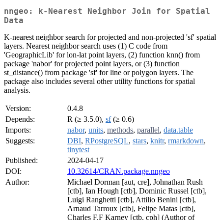
nngeo: k-Nearest Neighbor Join for Spatial
Data
K-nearest neighbor search for projected and non-projected 'sf' spatial
layers. Nearest neighbor search uses (1) C code from
'GeographicLib' for lon-lat point layers, (2) function knn() from
package 'nabor' for projected point layers, or (3) function
st_distance() from package 'sf' for line or polygon layers. The
package also includes several other utility functions for spatial
analysis.
Version:
0.4.8
Depends:
R (≥ 3.5.0),
sf
(≥ 0.6)
Imports:
nabor
,
units
,
methods
,
parallel
,
data.table
Suggests:
DBI
,
RPostgreSQL
,
stars
,
knitr
,
rmarkdown
,
tinytest
Published:
2024-04-17
DOI:
10.32614/CRAN.package.nngeo
Author:
Michael Dorman [aut, cre], Johnathan Rush
[ctb], Ian Hough [ctb], Dominic Russel [ctb],
Luigi Ranghetti [ctb], Attilio Benini [ctb],
Arnaud Tarroux [ctb], Felipe Matas [ctb],
Charles F.F Karney [ctb, cph] (Author of