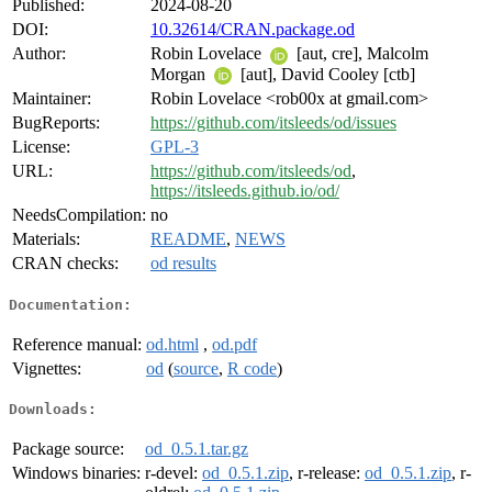
Published:
2024-08-20
DOI:
10.32614/CRAN.package.od
Author:
Robin Lovelace
[aut, cre], Malcolm
Morgan
[aut], David Cooley [ctb]
Maintainer:
Robin Lovelace <rob00x at gmail.com>
BugReports:
https://github.com/itsleeds/od/issues
License:
GPL-3
URL:
https://github.com/itsleeds/od
,
https://itsleeds.github.io/od/
NeedsCompilation:
no
Materials:
README
,
NEWS
CRAN checks:
od results
Documentation:
Reference manual:
od.html
,
od.pdf
Vignettes:
od
(
source
,
R code
)
Downloads:
Package source:
od_0.5.1.tar.gz
Windows binaries:
r-devel:
od_0.5.1.zip
, r-release:
od_0.5.1.zip
, r-