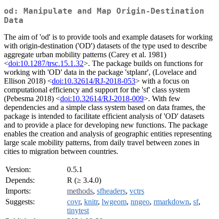
od: Manipulate and Map Origin-Destination
Data
The aim of 'od' is to provide tools and example datasets for working
with origin-destination ('OD') datasets of the type used to describe
aggregate urban mobility patterns (Carey et al. 1981)
<
doi:10.1287/trsc.15.1.32
>. The package builds on functions for
working with 'OD' data in the package 'stplanr', (Lovelace and
Ellison 2018) <
doi:10.32614/RJ-2018-053
> with a focus on
computational efficiency and support for the 'sf' class system
(Pebesma 2018) <
doi:10.32614/RJ-2018-009
>. With few
dependencies and a simple class system based on data frames, the
package is intended to facilitate efficient analysis of 'OD' datasets
and to provide a place for developing new functions. The package
enables the creation and analysis of geographic entities representing
large scale mobility patterns, from daily travel between zones in
cities to migration between countries.
Version:
0.5.1
Depends:
R (≥ 3.4.0)
Imports:
methods
,
sfheaders
,
vctrs
Suggests:
covr
,
knitr
,
lwgeom
,
nngeo
,
rmarkdown
,
sf
,
tinytest