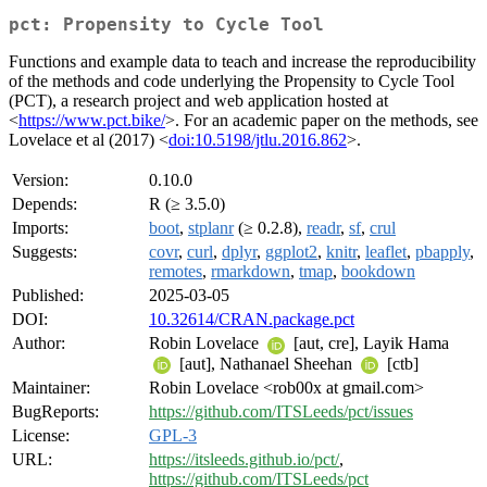
pct: Propensity to Cycle Tool
Functions and example data to teach and increase the reproducibility
of the methods and code underlying the Propensity to Cycle Tool
(PCT), a research project and web application hosted at
<
https://www.pct.bike/
>. For an academic paper on the methods, see
Lovelace et al (2017) <
doi:10.5198/jtlu.2016.862
>.
Version:
0.10.0
Depends:
R (≥ 3.5.0)
Imports:
boot
,
stplanr
(≥ 0.2.8),
readr
,
sf
,
crul
Suggests:
covr
,
curl
,
dplyr
,
ggplot2
,
knitr
,
leaflet
,
pbapply
,
remotes
,
rmarkdown
,
tmap
,
bookdown
Published:
2025-03-05
DOI:
10.32614/CRAN.package.pct
Author:
Robin Lovelace
[aut, cre], Layik Hama
[aut], Nathanael Sheehan
[ctb]
Maintainer:
Robin Lovelace <rob00x at gmail.com>
BugReports:
https://github.com/ITSLeeds/pct/issues
License:
GPL-3
URL:
https://itsleeds.github.io/pct/
,
https://github.com/ITSLeeds/pct