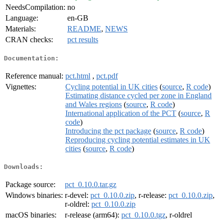
NeedsCompilation:
no
Language:
en-GB
Materials:
README
,
NEWS
CRAN checks:
pct results
Documentation:
Reference manual:
pct.html
,
pct.pdf
Vignettes:
Cycling potential in UK cities
(
source
,
R code
)
Estimating distance cycled per zone in England
and Wales regions
(
source
,
R code
)
International application of the PCT
(
source
,
R
code
)
Introducing the pct package
(
source
,
R code
)
Reproducing cycling potential estimates in UK
cities
(
source
,
R code
)
Downloads:
Package source:
pct_0.10.0.tar.gz
Windows binaries:
r-devel:
pct_0.10.0.zip
, r-release:
pct_0.10.0.zip
,
r-oldrel:
pct_0.10.0.zip
macOS binaries:
r-release (arm64):
pct_0.10.0.tgz
, r-oldrel