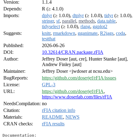
Version:
1.1.4
Depends:
R (≥ 4.1.0)
Imports:
dplyr
(≥ 1.0.0),
dtplyr
(≥ 1.0.0),
tidyr
(≥ 1.0.0),
stringr
,
sf
,
parallel
,
methods
,
data.table
,
tidyselect
(≥ 1.0.0),
rlang
,
ggplot2
Suggests:
knitr
,
rmarkdown
,
gganimate
,
R2jags
,
coda
,
testthat
Published:
2026-06-26
DOI:
10.32614/CRAN.package.rFIA
Author:
Jeffrey Doser [aut, cre], Hunter Stanke [aut],
Andrew Finley [aut]
Maintainer:
Jeffrey Doser <jwdoser at ncsu.edu>
BugReports:
https://github.com/doserjef/rFIA/issues
License:
GPL-3
URL:
https://github.com/doserjef/rFIA
,
https://www.doserlab.com/files/rFIA
NeedsCompilation:
no
Citation:
rFIA citation info
Materials:
README
,
NEWS
CRAN checks:
rFIA results
Documentation: