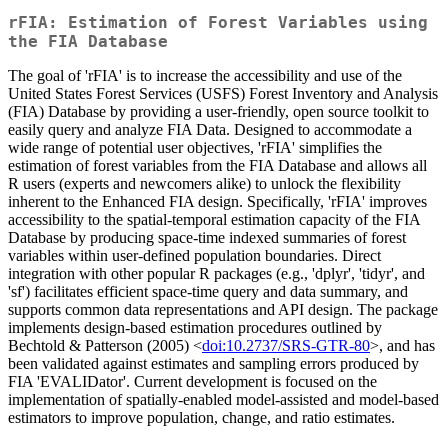
rFIA: Estimation of Forest Variables using
the FIA Database
The goal of 'rFIA' is to increase the accessibility and use of the
United States Forest Services (USFS) Forest Inventory and Analysis
(FIA) Database by providing a user-friendly, open source toolkit to
easily query and analyze FIA Data. Designed to accommodate a
wide range of potential user objectives, 'rFIA' simplifies the
estimation of forest variables from the FIA Database and allows all
R users (experts and newcomers alike) to unlock the flexibility
inherent to the Enhanced FIA design. Specifically, 'rFIA' improves
accessibility to the spatial-temporal estimation capacity of the FIA
Database by producing space-time indexed summaries of forest
variables within user-defined population boundaries. Direct
integration with other popular R packages (e.g., 'dplyr', 'tidyr', and
'sf') facilitates efficient space-time query and data summary, and
supports common data representations and API design. The package
implements design-based estimation procedures outlined by
Bechtold & Patterson (2005) <
doi:10.2737/SRS-GTR-80
>, and has
been validated against estimates and sampling errors produced by
FIA 'EVALIDator'. Current development is focused on the
implementation of spatially-enabled model-assisted and model-based
estimators to improve population, change, and ratio estimates.