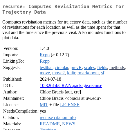
recurse: Computes Revisitation Metrics for
Trajectory Data
Computes revisitation metrics for trajectory data, such as the number
of revisitations for each location as well as the time spent for that
visit and the time since the previous visit. Also includes functions to
plot data.
Version:
1.4.0
Imports:
Rcpp
(≥ 0.12.7)
LinkingTo:
Rcpp
Suggests:
testthat
,
circular
,
prevR
,
scales
,
fields
,
methods
,
move
,
move2
,
knitr
,
rmarkdown
,
sf
Published:
2024-07-18
DOI:
10.32614/CRAN.package.recurse
Author:
Chloe Bracis [aut, cre]
Maintainer:
Chloe Bracis <cbracis at uw.edu>
License:
MIT
+ file
LICENSE
NeedsCompilation:
yes
Citation:
recurse citation info
Materials:
README
,
NEWS