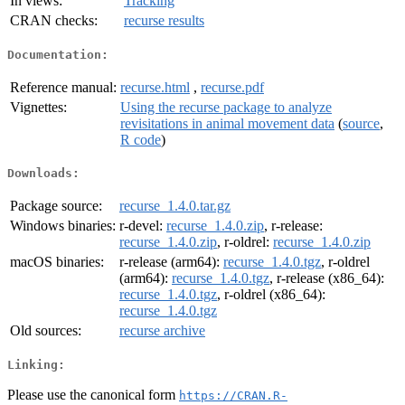
In views:
Tracking
CRAN checks:
recurse results
Documentation:
Reference manual:
recurse.html
,
recurse.pdf
Vignettes:
Using the recurse package to analyze
revisitations in animal movement data
(
source
,
R code
)
Downloads:
Package source:
recurse_1.4.0.tar.gz
Windows binaries:
r-devel:
recurse_1.4.0.zip
, r-release:
recurse_1.4.0.zip
, r-oldrel:
recurse_1.4.0.zip
macOS binaries:
r-release (arm64):
recurse_1.4.0.tgz
, r-oldrel
(arm64):
recurse_1.4.0.tgz
, r-release (x86_64):
recurse_1.4.0.tgz
, r-oldrel (x86_64):
recurse_1.4.0.tgz
Old sources:
recurse archive
Linking:
Please use the canonical form
https://CRAN.R-