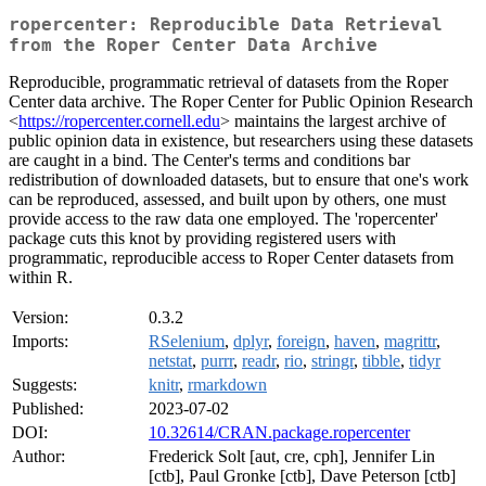
ropercenter: Reproducible Data Retrieval
from the Roper Center Data Archive
Reproducible, programmatic retrieval of datasets from the Roper
Center data archive. The Roper Center for Public Opinion Research
<
https://ropercenter.cornell.edu
> maintains the largest archive of
public opinion data in existence, but researchers using these datasets
are caught in a bind. The Center's terms and conditions bar
redistribution of downloaded datasets, but to ensure that one's work
can be reproduced, assessed, and built upon by others, one must
provide access to the raw data one employed. The 'ropercenter'
package cuts this knot by providing registered users with
programmatic, reproducible access to Roper Center datasets from
within R.
Version:
0.3.2
Imports:
RSelenium
,
dplyr
,
foreign
,
haven
,
magrittr
,
netstat
,
purrr
,
readr
,
rio
,
stringr
,
tibble
,
tidyr
Suggests:
knitr
,
rmarkdown
Published:
2023-07-02
DOI:
10.32614/CRAN.package.ropercenter
Author:
Frederick Solt [aut, cre, cph], Jennifer Lin
[ctb], Paul Gronke [ctb], Dave Peterson [ctb]