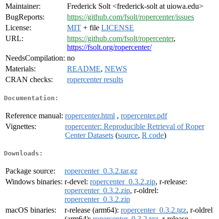
Maintainer:
Frederick Solt <frederick-solt at uiowa.edu>
BugReports:
https://github.com/fsolt/ropercenter/issues
License:
MIT
+ file
LICENSE
URL:
https://github.com/fsolt/ropercenter
,
https://fsolt.org/ropercenter/
NeedsCompilation:
no
Materials:
README
,
NEWS
CRAN checks:
ropercenter results
Documentation:
Reference manual:
ropercenter.html
,
ropercenter.pdf
Vignettes:
ropercenter: Reproducible Retrieval of Roper
Center Datasets
(
source
,
R code
)
Downloads:
Package source:
ropercenter_0.3.2.tar.gz
Windows binaries:
r-devel:
ropercenter_0.3.2.zip
, r-release:
ropercenter_0.3.2.zip
, r-oldrel:
ropercenter_0.3.2.zip
macOS binaries:
r-release (arm64):
ropercenter_0.3.2.tgz
, r-oldrel
(arm64):
ropercenter_0.3.2.tgz
, r-release