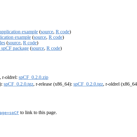
application example
(
source
,
R code
)
lication example
(
source
,
R code
)
les
(
source
,
R code
)
he spCF package
(
source
,
R code
)
, r-oldrel:
spCF_0.2.0.zip
):
spCF_0.2.0.tgz
, r-release (x86_64):
spCF_0.2.0.tgz
, r-oldrel (x86_6
to link to this page.
age=spCF