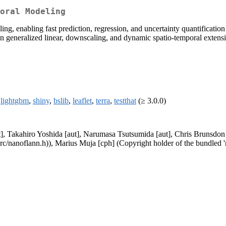
oral Modeling
ing, enabling fast prediction, regression, and uncertainty quantification
n generalized linear, downscaling, and dynamic spatio-temporal extens
,
lightgbm
,
shiny
,
bslib
,
leaflet
,
terra
,
testthat
(≥ 3.0.0)
], Takahiro Yoshida [aut], Narumasa Tsutsumida [aut], Chris Brunsdon 
src/nanoflann.h)), Marius Muja [cph] (Copyright holder of the bundled