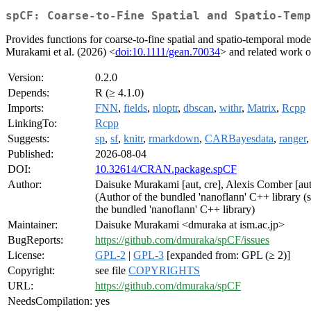
spCF: Coarse-to-Fine Spatial and Spatio-Temp
Provides functions for coarse-to-fine spatial and spatio-temporal model
Murakami et al. (2026) <
doi:10.1111/gean.70034
> and related work o
Version:
0.2.0
Depends:
R (≥ 4.1.0)
Imports:
FNN
,
fields
,
nloptr
,
dbscan
,
withr
,
Matrix
,
Rcpp
LinkingTo:
Rcpp
Suggests:
sp
,
sf
,
knitr
,
rmarkdown
,
CARBayesdata
,
ranger
Published:
2026-08-04
DOI:
10.32614/CRAN.package.spCF
Author:
Daisuke Murakami [aut, cre], Alexis Comber [aut
(Author of the bundled 'nanoflann' C++ library (
the bundled 'nanoflann' C++ library)
Maintainer:
Daisuke Murakami <dmuraka at ism.ac.jp>
BugReports:
https://github.com/dmuraka/spCF/issues
License:
GPL-2
|
GPL-3
[expanded from: GPL (≥ 2)]
Copyright:
see file
COPYRIGHTS
URL:
https://github.com/dmuraka/spCF
NeedsCompilation:
yes