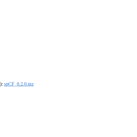
4):
spCF_0.2.0.tgz