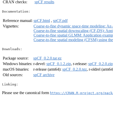
CRAN checks:
spCF results
Documentation:
Reference manual:
spCF.html
,
spCF.pdf
Vignettes:
Coarse-to-fine dynamic space-time modeling: An 
Coarse-to-fine spatial downscaling (CF-DS): App
Coarse-to-fine spatial GLMM: Application examp
Coarse-to-fine spatial modeling (CFSM) using t
Downloads:
Package source:
spCF_0.2.0.tar.gz
Windows binaries:
r-devel:
spCF_0.1.2.zip
, r-release:
spCF_0.2.0.zip
macOS binaries:
r-release (arm64):
spCF_0.2.0.tgz
, r-oldrel (arm64
Old sources:
spCF archive
Linking:
Please use the canonical form
https://CRAN.R-project.org/pack