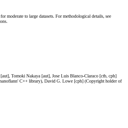
 for moderate to large datasets. For methodological details, see
ions.
[aut], Tomoki Nakaya [aut], Jose Luis Blanco-Claraco [ctb, cph]
 'nanoflann' C++ library), David G. Lowe [cph] (Copyright holder of