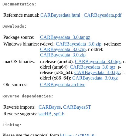
Documentation:
Reference manual:
CARBayesdata.html
,
CARBayesdata.pdf
Downloads:
Package source:
CARBayesdata_3.0.tar.gz
Windows binaries:
r-devel:
CARBayesdata_3.0.zip
, r-release:
CARBayesdata_3.0.zip
, r-oldrel:
CARBayesdata_3.0.zip
macOS binaries:
r-release (arm64):
CARBayesdata_3.0.tgz
, r-
oldrel (arm64):
CARBayesdata_3.0.tgz
, r-
release (x86_64):
CARBayesdata_3.0.tgz
, r-
oldrel (x86_64):
CARBayesdata_3.0.tgz
Old sources:
CARBayesdata archive
Reverse dependencies:
Reverse imports:
CARBayes
,
CARBayesST
Reverse suggests:
saeHB
,
spCF
Linking:
Please use the canonical form
https://CRAN.R-