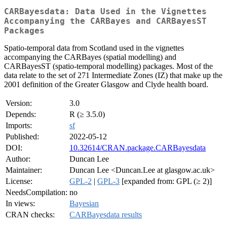
CARBayesdata: Data Used in the Vignettes
Accompanying the CARBayes and CARBayesST
Packages
Spatio-temporal data from Scotland used in the vignettes
accompanying the CARBayes (spatial modelling) and
CARBayesST (spatio-temporal modelling) packages. Most of the
data relate to the set of 271 Intermediate Zones (IZ) that make up the
2001 definition of the Greater Glasgow and Clyde health board.
Version:
3.0
Depends:
R (≥ 3.5.0)
Imports:
sf
Published:
2022-05-12
DOI:
10.32614/CRAN.package.CARBayesdata
Author:
Duncan Lee
Maintainer:
Duncan Lee <Duncan.Lee at glasgow.ac.uk>
License:
GPL-2
|
GPL-3
[expanded from: GPL (≥ 2)]
NeedsCompilation:
no
In views:
Bayesian
CRAN checks:
CARBayesdata results