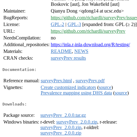
Boskovic [aut], Jon Wakefield [aut]
Maintainer:
Qianyu Dong <qdong14 at ucsc.edu>
BugReports:
https://github.com/richardli/surveyPrev/issue
License:
GPL-2
|
GPL-3
[expanded from: GPL (≥ 2)]
URL:
https://github.com/richardli/surveyPrev
NeedsCompilation:
no
Additional_repositories:
https://inla.r-inla-download.org/R/testing/
Materials:
README
,
NEWS
CRAN checks:
surveyPrev results
Documentation:
Reference manual:
surveyPrev.html
,
surveyPrev.pdf
Vignettes:
Create customized indicators
(
source
)
Prevalence mapping using DHS data
(
source
)
Downloads:
Package source:
surveyPrev_2.0.0.tar.gz
Windows binaries:
r-devel:
surveyPrev_2.0.0.zip
, r-release:
surveyPrev_2.0.0.zip
, r-oldrel:
surveyPrev_2.0.0.zip