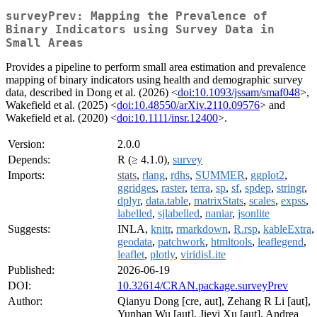
surveyPrev: Mapping the Prevalence of
Binary Indicators using Survey Data in
Small Areas
Provides a pipeline to perform small area estimation and prevalence
mapping of binary indicators using health and demographic survey
data, described in Dong et al. (2026) <
doi:10.1093/jssam/smaf048
>,
Wakefield et al. (2025) <
doi:10.48550/arXiv.2110.09576
> and
Wakefield et al. (2020) <
doi:10.1111/insr.12400
>.
Version:
2.0.0
Depends:
R (≥ 4.1.0),
survey
Imports:
stats
,
rlang
,
rdhs
,
SUMMER
,
ggplot2
,
ggridges
,
raster
,
terra
,
sp
,
sf
,
spdep
,
stringr
,
dplyr
,
data.table
,
matrixStats
,
scales
,
expss
,
labelled
,
sjlabelled
,
naniar
,
jsonlite
Suggests:
INLA,
knitr
,
rmarkdown
,
R.rsp
,
kableExtra
,
geodata
,
patchwork
,
htmltools
,
leaflegend
,
leaflet
,
plotly
,
viridisLite
Published:
2026-06-19
DOI:
10.32614/CRAN.package.surveyPrev
Author:
Qianyu Dong [cre, aut], Zehang R Li [aut],
Yunhan Wu [aut], Jieyi Xu [aut], Andrea