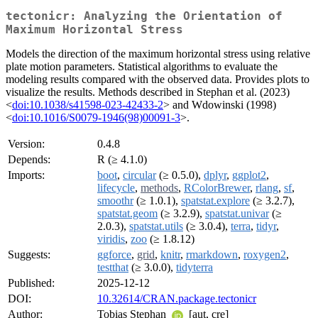
tectonicr: Analyzing the Orientation of
Maximum Horizontal Stress
Models the direction of the maximum horizontal stress using relative
plate motion parameters. Statistical algorithms to evaluate the
modeling results compared with the observed data. Provides plots to
visualize the results. Methods described in Stephan et al. (2023)
<
doi:10.1038/s41598-023-42433-2
> and Wdowinski (1998)
<
doi:10.1016/S0079-1946(98)00091-3
>.
Version:
0.4.8
Depends:
R (≥ 4.1.0)
Imports:
boot
,
circular
(≥ 0.5.0),
dplyr
,
ggplot2
,
lifecycle
,
methods
,
RColorBrewer
,
rlang
,
sf
,
smoothr
(≥ 1.0.1),
spatstat.explore
(≥ 3.2.7),
spatstat.geom
(≥ 3.2.9),
spatstat.univar
(≥
2.0.3),
spatstat.utils
(≥ 3.0.4),
terra
,
tidyr
,
viridis
,
zoo
(≥ 1.8.12)
Suggests:
ggforce
,
grid
,
knitr
,
rmarkdown
,
roxygen2
,
testthat
(≥ 3.0.0),
tidyterra
Published:
2025-12-12
DOI:
10.32614/CRAN.package.tectonicr
Author:
Tobias Stephan
[aut, cre]