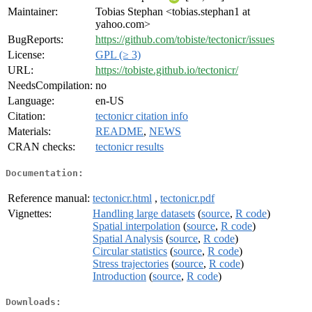
Maintainer:
Tobias Stephan <tobias.stephan1 at
yahoo.com>
BugReports:
https://github.com/tobiste/tectonicr/issues
License:
GPL (≥ 3)
URL:
https://tobiste.github.io/tectonicr/
NeedsCompilation:
no
Language:
en-US
Citation:
tectonicr citation info
Materials:
README
,
NEWS
CRAN checks:
tectonicr results
Documentation:
Reference manual:
tectonicr.html
,
tectonicr.pdf
Vignettes:
Handling large datasets
(
source
,
R code
)
Spatial interpolation
(
source
,
R code
)
Spatial Analysis
(
source
,
R code
)
Circular statistics
(
source
,
R code
)
Stress trajectories
(
source
,
R code
)
Introduction
(
source
,
R code
)
Downloads: