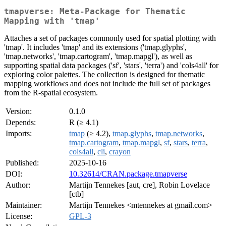
tmapverse: Meta-Package for Thematic
Mapping with 'tmap'
Attaches a set of packages commonly used for spatial plotting with
'tmap'. It includes 'tmap' and its extensions ('tmap.glyphs',
'tmap.networks', 'tmap.cartogram', 'tmap.mapgl'), as well as
supporting spatial data packages ('sf', 'stars', 'terra') and 'cols4all' for
exploring color palettes. The collection is designed for thematic
mapping workflows and does not include the full set of packages
from the R-spatial ecosystem.
Version:
0.1.0
Depends:
R (≥ 4.1)
Imports:
tmap
(≥ 4.2),
tmap.glyphs
,
tmap.networks
,
tmap.cartogram
,
tmap.mapgl
,
sf
,
stars
,
terra
,
cols4all
,
cli
,
crayon
Published:
2025-10-16
DOI:
10.32614/CRAN.package.tmapverse
Author:
Martijn Tennekes [aut, cre], Robin Lovelace
[ctb]
Maintainer:
Martijn Tennekes <mtennekes at gmail.com>
License:
GPL-3