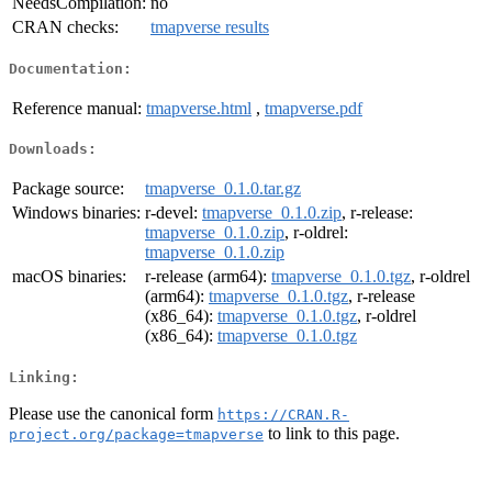
NeedsCompilation:
no
CRAN checks:
tmapverse results
Documentation:
Reference manual:
tmapverse.html
,
tmapverse.pdf
Downloads:
Package source:
tmapverse_0.1.0.tar.gz
Windows binaries:
r-devel:
tmapverse_0.1.0.zip
, r-release:
tmapverse_0.1.0.zip
, r-oldrel:
tmapverse_0.1.0.zip
macOS binaries:
r-release (arm64):
tmapverse_0.1.0.tgz
, r-oldrel
(arm64):
tmapverse_0.1.0.tgz
, r-release
(x86_64):
tmapverse_0.1.0.tgz
, r-oldrel
(x86_64):
tmapverse_0.1.0.tgz
Linking:
Please use the canonical form
https://CRAN.R-
to link to this page.
project.org/package=tmapverse