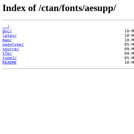
Index of /ctan/fonts/aesupp/
../
doc/
latex/
map/
opentype/
source/
tfm/
type1/
README