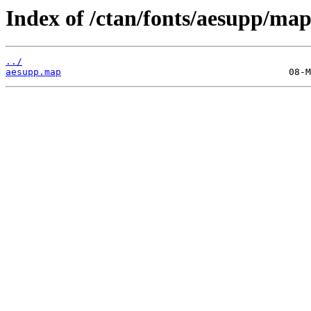
Index of /ctan/fonts/aesupp/map
../
aesupp.map