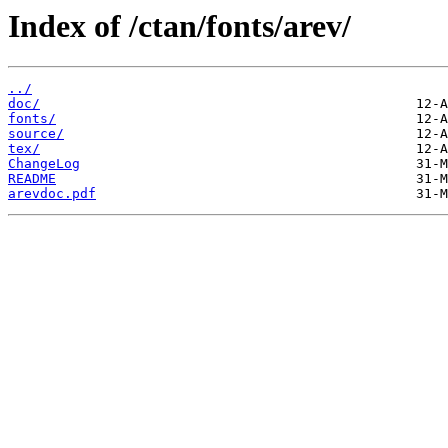
Index of /ctan/fonts/arev/
../
doc/
fonts/
source/
tex/
ChangeLog
README
arevdoc.pdf