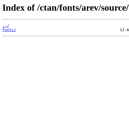
Index of /ctan/fonts/arev/source/
../
fonts/