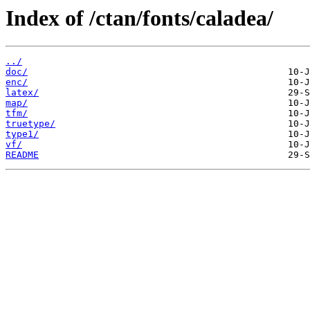
Index of /ctan/fonts/caladea/
../
doc/
enc/
latex/
map/
tfm/
truetype/
type1/
vf/
README