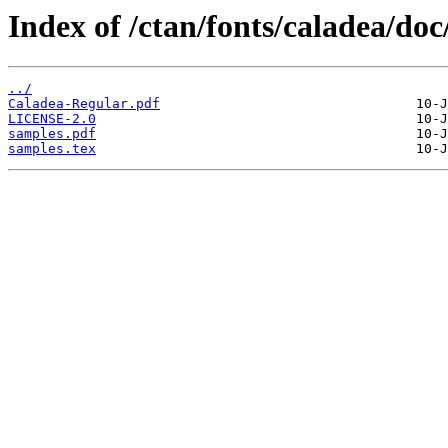
Index of /ctan/fonts/caladea/doc
../
Caladea-Regular.pdf
LICENSE-2.0
samples.pdf
samples.tex