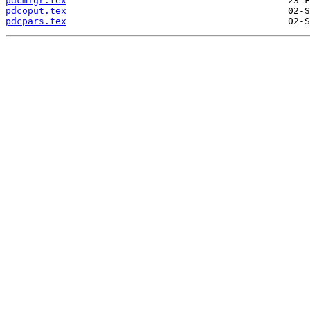
pdcmigr.tex
pdcoput.tex
pdcpars.tex