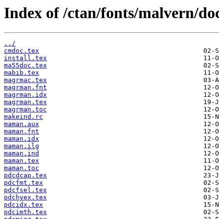
Index of /ctan/fonts/malvern/do
../
cmdoc.tex
install.tex
ma55doc.tex
mabib.tex
magrmac.tex
magrman.fnt
magrman.idx
magrman.tex
magrman.toc
makeind.rc
maman.aux
maman.fnt
maman.idx
maman.ilg
maman.ind
maman.tex
maman.toc
pdcdcap.tex
pdcfmt.tex
pdcfsel.tex
pdchyex.tex
pdcidx.tex
pdcimth.tex