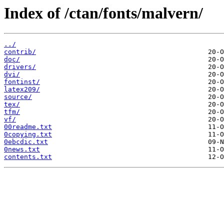
Index of /ctan/fonts/malvern/
../
contrib/
doc/
drivers/
dvi/
fontinst/
latex209/
source/
tex/
tfm/
vf/
00readme.txt
0copying.txt
0ebcdic.txt
0news.txt
contents.txt