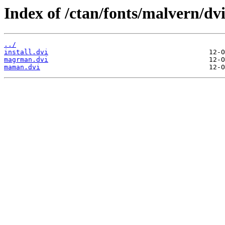
Index of /ctan/fonts/malvern/dvi
../
install.dvi
magrman.dvi
maman.dvi