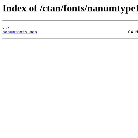
Index of /ctan/fonts/nanumtype
../
nanumfonts.map