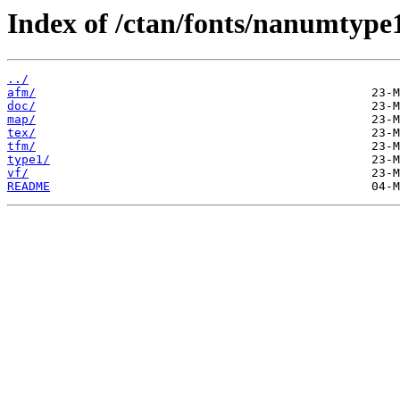
Index of /ctan/fonts/nanumtype
../
afm/
doc/
map/
tex/
tfm/
type1/
vf/
README