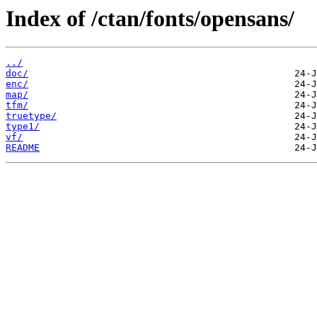
Index of /ctan/fonts/opensans/
../
doc/
enc/
map/
tfm/
truetype/
type1/
vf/
README