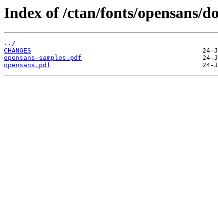
Index of /ctan/fonts/opensans/do
../
CHANGES
opensans-samples.pdf
opensans.pdf