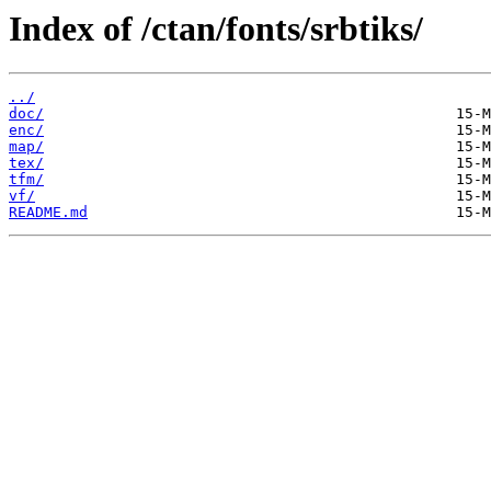
Index of /ctan/fonts/srbtiks/
../
doc/
enc/
map/
tex/
tfm/
vf/
README.md