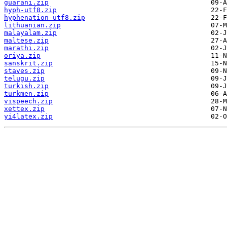
guarani.zip
hyph-utf8.zip
hyphenation-utf8.zip
lithuanian.zip
malayalam.zip
maltese.zip
marathi.zip
oriya.zip
sanskrit.zip
staves.zip
telugu.zip
turkish.zip
turkmen.zip
vispeech.zip
xettex.zip
yi4latex.zip