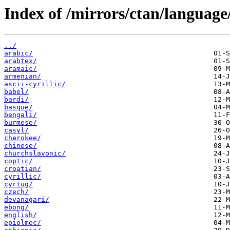
Index of /mirrors/ctan/language
../
arabic/
arabtex/
aramaic/
armenian/
ascii-cyrillic/
babel/
bardi/
basque/
bengali/
burmese/
casyl/
cherokee/
chinese/
churchslavonic/
coptic/
croatian/
cyrillic/
cyrtug/
czech/
devanagari/
ebong/
english/
epiolmec/