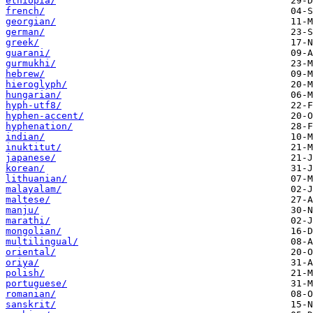
ethiopia/
french/
georgian/
german/
greek/
guarani/
gurmukhi/
hebrew/
hieroglyph/
hungarian/
hyph-utf8/
hyphen-accent/
hyphenation/
indian/
inuktitut/
japanese/
korean/
lithuanian/
malayalam/
maltese/
manju/
marathi/
mongolian/
multilingual/
oriental/
oriya/
polish/
portuguese/
romanian/
sanskrit/