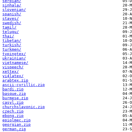
serbian/
sinhala/
slovenian/
spanish/
staves/
swedish/
tamil/
telugu/
thai/
tibetan/
turkish/
turkmen/
typingtex/
ukrainian/
vietnamese/
vispeech/
xettex/
yi4latex/
arabtex.zip
ascii-cyrillic.zip
bardi.zip
basque.zip
burmese.zip
casyl.zip
churchslavonic.zip
czech.zip
ebong.zip
epiolmec.zip
georgian.zip
german.zip